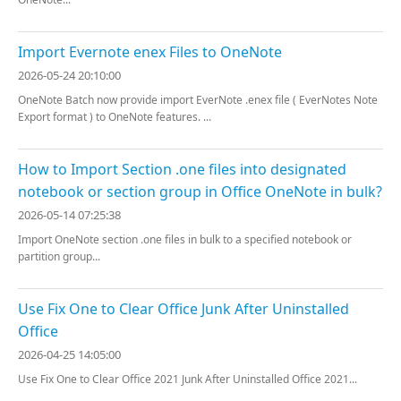
Import Evernote enex Files to OneNote
2026-05-24 20:10:00
OneNote Batch now provide import EverNote .enex file ( EverNotes Note
Export format ) to OneNote features. ...
How to Import Section .one files into designated
notebook or section group in Office OneNote in bulk?
2026-05-14 07:25:38
Import OneNote section .one files in bulk to a specified notebook or
partition group...
Use Fix One to Clear Office Junk After Uninstalled
Office
2026-04-25 14:05:00
Use Fix One to Clear Office 2021 Junk After Uninstalled Office 2021...