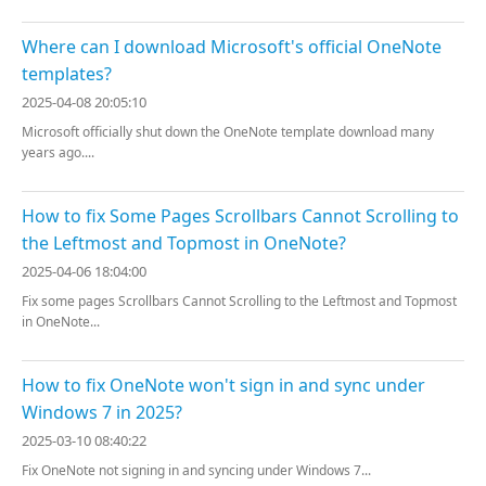
Where can I download Microsoft's official OneNote
templates?
2025-04-08 20:05:10
Microsoft officially shut down the OneNote template download many
years ago....
How to fix Some Pages Scrollbars Cannot Scrolling to
the Leftmost and Topmost in OneNote?
2025-04-06 18:04:00
Fix some pages Scrollbars Cannot Scrolling to the Leftmost and Topmost
in OneNote...
How to fix OneNote won't sign in and sync under
Windows 7 in 2025?
2025-03-10 08:40:22
Fix OneNote not signing in and syncing under Windows 7...