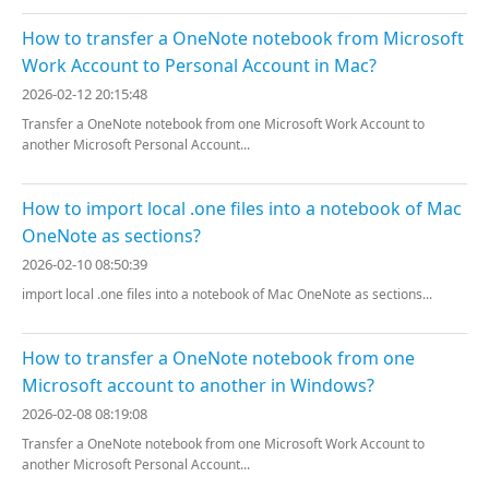
How to transfer a OneNote notebook from Microsoft
Work Account to Personal Account in Mac?
2026-02-12 20:15:48
Transfer a OneNote notebook from one Microsoft Work Account to
another Microsoft Personal Account...
How to import local .one files into a notebook of Mac
OneNote as sections?
2026-02-10 08:50:39
import local .one files into a notebook of Mac OneNote as sections...
How to transfer a OneNote notebook from one
Microsoft account to another in Windows?
2026-02-08 08:19:08
Transfer a OneNote notebook from one Microsoft Work Account to
another Microsoft Personal Account...