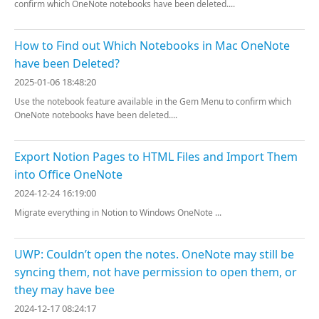
confirm which OneNote notebooks have been deleted....
How to Find out Which Notebooks in Mac OneNote
have been Deleted?
2025-01-06 18:48:20
Use the notebook feature available in the Gem Menu to confirm which
OneNote notebooks have been deleted....
Export Notion Pages to HTML Files and Import Them
into Office OneNote
2024-12-24 16:19:00
Migrate everything in Notion to Windows OneNote ...
UWP: Couldn’t open the notes. OneNote may still be
syncing them, not have permission to open them, or
they may have bee
2024-12-17 08:24:17