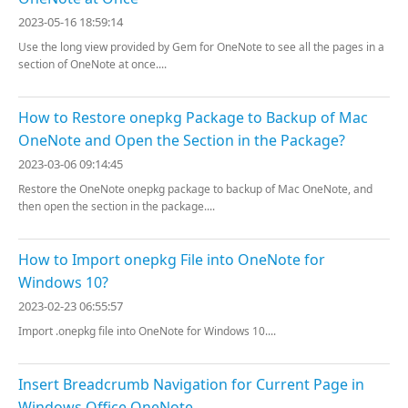
2023-05-16 18:59:14
Use the long view provided by Gem for OneNote to see all the pages in a
section of OneNote at once....
How to Restore onepkg Package to Backup of Mac
OneNote and Open the Section in the Package?
2023-03-06 09:14:45
Restore the OneNote onepkg package to backup of Mac OneNote, and
then open the section in the package....
How to Import onepkg File into OneNote for
Windows 10?
2023-02-23 06:55:57
Import .onepkg file into OneNote for Windows 10....
Insert Breadcrumb Navigation for Current Page in
Windows Office OneNote