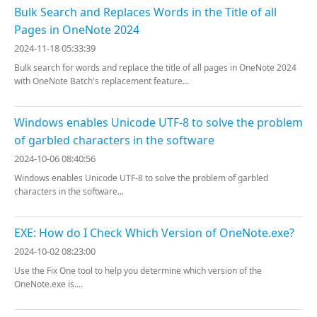
Bulk Search and Replaces Words in the Title of all
Pages in OneNote 2024
2024-11-18 05:33:39
Bulk search for words and replace the title of all pages in OneNote 2024
with OneNote Batch's replacement feature...
Windows enables Unicode UTF-8 to solve the problem
of garbled characters in the software
2024-10-06 08:40:56
Windows enables Unicode UTF-8 to solve the problem of garbled
characters in the software...
EXE: How do I Check Which Version of OneNote.exe?
2024-10-02 08:23:00
Use the Fix One tool to help you determine which version of the
OneNote.exe is....