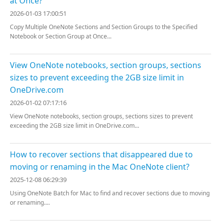
at Once?
2026-01-03 17:00:51
Copy Multiple OneNote Sections and Section Groups to the Specified
Notebook or Section Group at Once...
View OneNote notebooks, section groups, sections
sizes to prevent exceeding the 2GB size limit in
OneDrive.com
2026-01-02 07:17:16
View OneNote notebooks, section groups, sections sizes to prevent
exceeding the 2GB size limit in OneDrive.com...
How to recover sections that disappeared due to
moving or renaming in the Mac OneNote client?
2025-12-08 06:29:39
Using OneNote Batch for Mac to find and recover sections due to moving
or renaming....