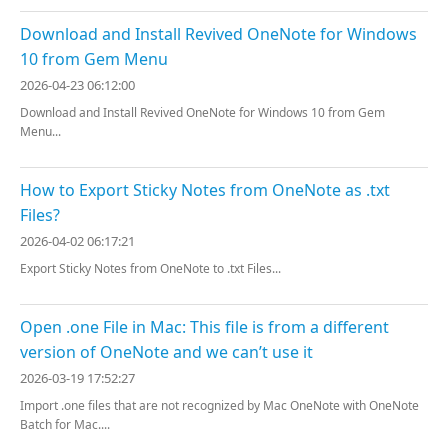
Download and Install Revived OneNote for Windows
10 from Gem Menu
2026-04-23 06:12:00
Download and Install Revived OneNote for Windows 10 from Gem
Menu...
How to Export Sticky Notes from OneNote as .txt
Files?
2026-04-02 06:17:21
Export Sticky Notes from OneNote to .txt Files...
Open .one File in Mac: This file is from a different
version of OneNote and we can’t use it
2026-03-19 17:52:27
Import .one files that are not recognized by Mac OneNote with OneNote
Batch for Mac....