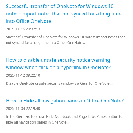
Successful transfer of OneNote for Windows 10
notes: Import notes that not synced for a long time
into Office OneNote
2025-11-16 20:32:13
Successful transfer of OneNote for Windows 10 notes: Import notes that
not synced for a long time into Office OneNote...
How to disable unsafe security notice warning
window when click on a hyperlink in OneNote?
2025-11-12 09:22:10
Disable OneNote unsafe security window via Gem for OneNote....
How to Hide all navigation panes in Office OneNote?
2025-11-04 22:19:40
In the Gem Fix Tool, use Hide Notebook and Page Tabs Panes button to
hide all navigation panes in OneNote...