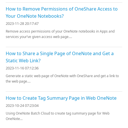
How to Remove Permissions of OneShare Access to
Your OneNote Notebooks?
2023-11-28 20:17:47
Remove access permissions of your OneNote notebooks in Apps and
services your’ve given access web page....
How to Share a Single Page of OneNote and Get a
Static Web Link?
2023-11-16 07:12:36
Generate a static web page of OneNote with OneShare and get a link to
the web page....
How to Create Tag Summary Page in Web OneNote
2023-10-24 07:23:04
Using OneNote Batch Cloud to create tag summary page for Web
OneNote...