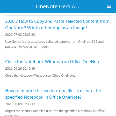
OneNote Gem Add-Ins
2026.7 How to Copy and Paste selected Content from
OneNote 365 into other App as an Image?
2026-07-03 03:05:20
Use Gem's features to copy selected content from OneNote 365 and
paste it into App as an image...
Close the Notebook Without run Office OneNote
2026-06-26 20:19:19
Close the Notebook Without run Office OneNote...
How to Import the section .one files tree into the
specified Notebook in Office OneNote?
2026-06-09 07:33:13
Import the section .one files tree into the specified Notebook in Office
OneNote...