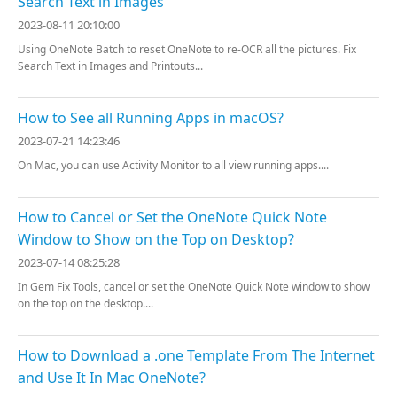
Search Text in Images
2023-08-11 20:10:00
Using OneNote Batch to reset OneNote to re-OCR all the pictures. Fix
Search Text in Images and Printouts...
How to See all Running Apps in macOS?
2023-07-21 14:23:46
On Mac, you can use Activity Monitor to all view running apps....
How to Cancel or Set the OneNote Quick Note
Window to Show on the Top on Desktop?
2023-07-14 08:25:28
In Gem Fix Tools, cancel or set the OneNote Quick Note window to show
on the top on the desktop....
How to Download a .one Template From The Internet
and Use It In Mac OneNote?