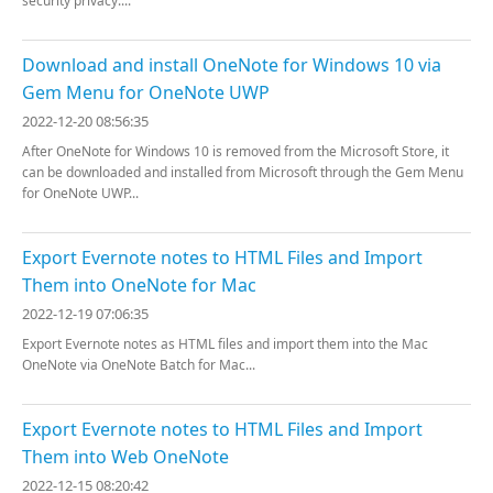
security privacy....
Download and install OneNote for Windows 10 via
Gem Menu for OneNote UWP
2022-12-20 08:56:35
After OneNote for Windows 10 is removed from the Microsoft Store, it
can be downloaded and installed from Microsoft through the Gem Menu
for OneNote UWP...
Export Evernote notes to HTML Files and Import
Them into OneNote for Mac
2022-12-19 07:06:35
Export Evernote notes as HTML files and import them into the Mac
OneNote via OneNote Batch for Mac...
Export Evernote notes to HTML Files and Import
Them into Web OneNote
2022-12-15 08:20:42