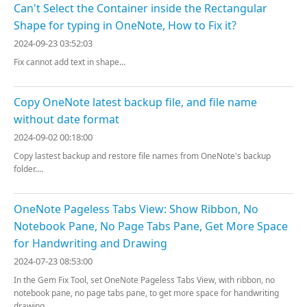
Can't Select the Container inside the Rectangular
Shape for typing in OneNote, How to Fix it?
2024-09-23 03:52:03
Fix cannot add text in shape...
Copy OneNote latest backup file, and file name
without date format
2024-09-02 00:18:00
Copy lastest backup and restore file names from OneNote's backup
folder....
OneNote Pageless Tabs View: Show Ribbon, No
Notebook Pane, No Page Tabs Pane, Get More Space
for Handwriting and Drawing
2024-07-23 08:53:00
In the Gem Fix Tool, set OneNote Pageless Tabs View, with ribbon, no
notebook pane, no page tabs pane, to get more space for handwriting
drawing....