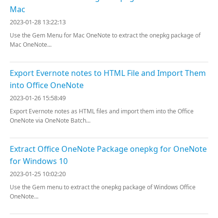
Mac
2023-01-28 13:22:13
Use the Gem Menu for Mac OneNote to extract the onepkg package of
Mac OneNote...
Export Evernote notes to HTML File and Import Them
into Office OneNote
2023-01-26 15:58:49
Export Evernote notes as HTML files and import them into the Office
OneNote via OneNote Batch...
Extract Office OneNote Package onepkg for OneNote
for Windows 10
2023-01-25 10:02:20
Use the Gem menu to extract the onepkg package of Windows Office
OneNote...