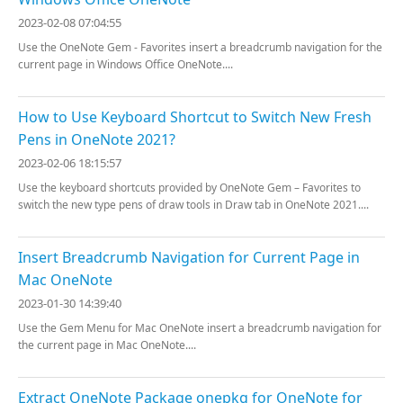
2023-02-08 07:04:55
Use the OneNote Gem - Favorites insert a breadcrumb navigation for the
current page in Windows Office OneNote....
How to Use Keyboard Shortcut to Switch New Fresh
Pens in OneNote 2021?
2023-02-06 18:15:57
Use the keyboard shortcuts provided by OneNote Gem – Favorites to
switch the new type pens of draw tools in Draw tab in OneNote 2021....
Insert Breadcrumb Navigation for Current Page in
Mac OneNote
2023-01-30 14:39:40
Use the Gem Menu for Mac OneNote insert a breadcrumb navigation for
the current page in Mac OneNote....
Extract OneNote Package onepkg for OneNote for