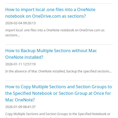
How to import local .one files into a OneNote
notebook on OneDrive.com as sections?
2026-02-04 09:26:13
import local .one files into a OneNote notebook on OneDrive.com as
sections...
How to Backup Multiple Sections without Mac
OneNote installed?
2026-01-11 12:57:19
In the absence of Mac OneNote installed, backup the specified sections...
How to Copy Multiple Sections and Section Groups to
the Specified Notebook or Section Group at Once for
Mac OneNote?
2026-01-09 08:41:37
Copy Multiple Sections and Section Groups to the Specified Notebook or