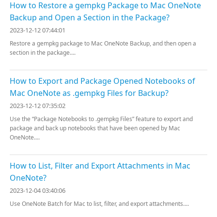
How to Restore a gempkg Package to Mac OneNote
Backup and Open a Section in the Package?
2023-12-12 07:44:01
Restore a gempkg package to Mac OneNote Backup, and then open a
section in the package....
How to Export and Package Opened Notebooks of
Mac OneNote as .gempkg Files for Backup?
2023-12-12 07:35:02
Use the “Package Notebooks to .gempkg Files” feature to export and
package and back up notebooks that have been opened by Mac
OneNote....
How to List, Filter and Export Attachments in Mac
OneNote?
2023-12-04 03:40:06
Use OneNote Batch for Mac to list, filter, and export attachments....