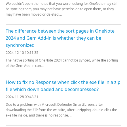
We couldn’t open the notes that you were looking for. OneNote may still
be syncing them, you may not have permission to open them, or they
may have been moved or deleted....
The difference between the sort pages in OneNote
2024 and Gem Add-in is whether they can be
synchronized
2024-12-10 10:11:35
The native sorting of OneNote 2024 cannot be synced, while the sorting
of the Gem Add-in can....
How to fix no Response when click the exe file in a zip
file which downloaded and decompressed?
2024-11-28 09:43:31
Due to a problem with Microsoft Defender SmartScreen, after
downloading the ZIP from the website, after unzipping, double-click the
exe file inside, and there is no response. ...