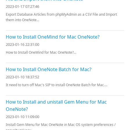
2023-01-17 07:27:46
Export Database Articles from phpMyAdmin as a CSV File and Import
them into OneNote...
How to Install OneMind for Mac OneNote?
2023-01-16 22:31:00
How to Install OneMind for Mac OneNote?...
How to Install OneNote Batch for Mac?
2023-01-10 18:37:52
It need to turn off Mac's SIP to install OneNote Batch for Mac....
How to Install and unistall Gem Menu for Mac
OneNote?
2023-01-10 11:09:00
Install Gem Menu for Mac OneNote in Mac OS system preferences /