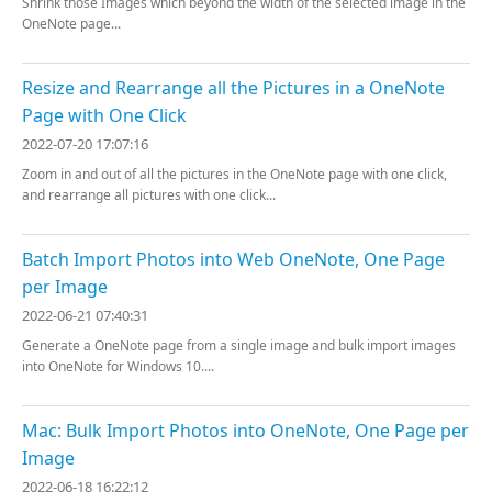
Shrink those Images which beyond the width of the selected image in the
OneNote page...
Resize and Rearrange all the Pictures in a OneNote
Page with One Click
2022-07-20 17:07:16
Zoom in and out of all the pictures in the OneNote page with one click,
and rearrange all pictures with one click...
Batch Import Photos into Web OneNote, One Page
per Image
2022-06-21 07:40:31
Generate a OneNote page from a single image and bulk import images
into OneNote for Windows 10....
Mac: Bulk Import Photos into OneNote, One Page per
Image
2022-06-18 16:22:12