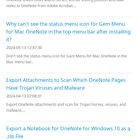
notes to OneNote from Adobe Acrobat....
Why can't see the status menu icon for Gem Menu
for Mac OneNote in the top menu bar after installing
it?
2024-05-13 12:47:30
Don't see the status menu icon for Gam Menu for Mac OneNote in the
Mac menu bar...
Export Attachments to Scan Which OneNote Pages
Have Trojan Viruses and Malware
2024-04-13 07:08:31
Export OneNote attachments and scan for Trojan horses, viruses, and
malware....
Export a Notebook for OneNote for Windows 10 as a
.zip File