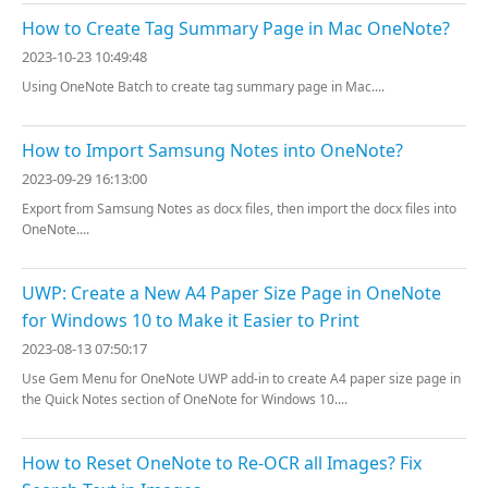
How to Create Tag Summary Page in Mac OneNote?
2023-10-23 10:49:48
Using OneNote Batch to create tag summary page in Mac....
How to Import Samsung Notes into OneNote?
2023-09-29 16:13:00
Export from Samsung Notes as docx files, then import the docx files into
OneNote....
UWP: Create a New A4 Paper Size Page in OneNote
for Windows 10 to Make it Easier to Print
2023-08-13 07:50:17
Use Gem Menu for OneNote UWP add-in to create A4 paper size page in
the Quick Notes section of OneNote for Windows 10....
How to Reset OneNote to Re-OCR all Images? Fix