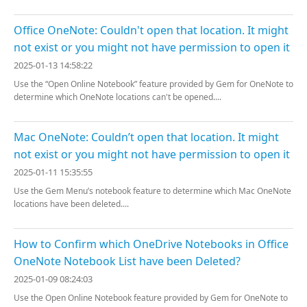
Office OneNote: Couldn't open that location. It might
not exist or you might not have permission to open it
2025-01-13 14:58:22
Use the “Open Online Notebook” feature provided by Gem for OneNote to
determine which OneNote locations can't be opened....
Mac OneNote: Couldn’t open that location. It might
not exist or you might not have permission to open it
2025-01-11 15:35:55
Use the Gem Menu’s notebook feature to determine which Mac OneNote
locations have been deleted....
How to Confirm which OneDrive Notebooks in Office
OneNote Notebook List have been Deleted?
2025-01-09 08:24:03
Use the Open Online Notebook feature provided by Gem for OneNote to