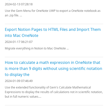
2024-02-13 07:28:18
Use the Gem Menu for OneNote UWP to export a OneNote notebook as
an .zip file. ...
Export Notion Pages to HTML Files and Import Them
into Mac OneNote
2024-01-17 06:21:07
Migrate everything in Notion to Mac OneNote ...
How to calculate a math expression in OneNote that
is more than 9 digits without using scientific notation
to display the
2024-01-09 07:46:49
Use the extended functionality of Gem's Calculate Mathematical
Expressions to display the results of calculations not in scientific notation,
but in full numeric values....