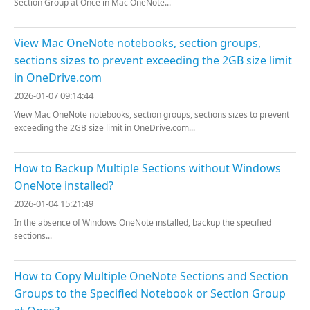
Section Group at Once in Mac OneNote...
View Mac OneNote notebooks, section groups,
sections sizes to prevent exceeding the 2GB size limit
in OneDrive.com
2026-01-07 09:14:44
View Mac OneNote notebooks, section groups, sections sizes to prevent
exceeding the 2GB size limit in OneDrive.com...
How to Backup Multiple Sections without Windows
OneNote installed?
2026-01-04 15:21:49
In the absence of Windows OneNote installed, backup the specified
sections...
How to Copy Multiple OneNote Sections and Section
Groups to the Specified Notebook or Section Group