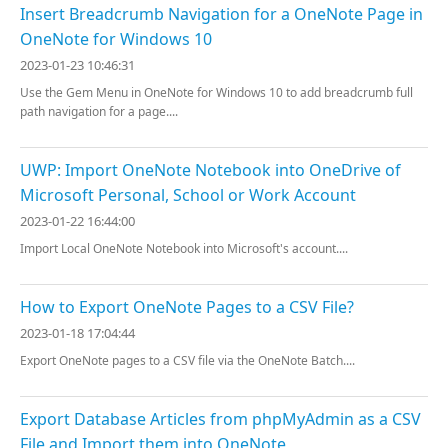
Insert Breadcrumb Navigation for a OneNote Page in
OneNote for Windows 10
2023-01-23 10:46:31
Use the Gem Menu in OneNote for Windows 10 to add breadcrumb full
path navigation for a page....
UWP: Import OneNote Notebook into OneDrive of
Microsoft Personal, School or Work Account
2023-01-22 16:44:00
Import Local OneNote Notebook into Microsoft's account....
How to Export OneNote Pages to a CSV File?
2023-01-18 17:04:44
Export OneNote pages to a CSV file via the OneNote Batch....
Export Database Articles from phpMyAdmin as a CSV
File and Import them into OneNote