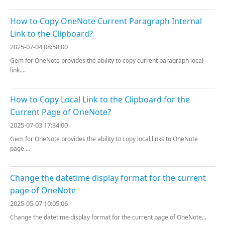
How to Copy OneNote Current Paragraph Internal
Link to the Clipboard?
2025-07-04 08:58:00
Gem for OneNote provides the ability to copy current paragraph local
link....
How to Copy Local Link to the Clipboard for the
Current Page of OneNote?
2025-07-03 17:34:00
Gem for OneNote provides the ability to copy local links to OneNote
page....
Change the datetime display format for the current
page of OneNote
2025-05-07 10:05:06
Change the datetime display format for the current page of OneNote...