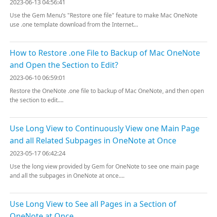
2023-06-13 04:56:41
Use the Gem Menu’s "Restore one file" feature to make Mac OneNote
use .one template download from the Internet...
How to Restore .one File to Backup of Mac OneNote
and Open the Section to Edit?
2023-06-10 06:59:01
Restore the OneNote .one file to backup of Mac OneNote, and then open
the section to edit....
Use Long View to Continuously View one Main Page
and all Related Subpages in OneNote at Once
2023-05-17 06:42:24
Use the long view provided by Gem for OneNote to see one main page
and all the subpages in OneNote at once....
Use Long View to See all Pages in a Section of
OneNote at Once