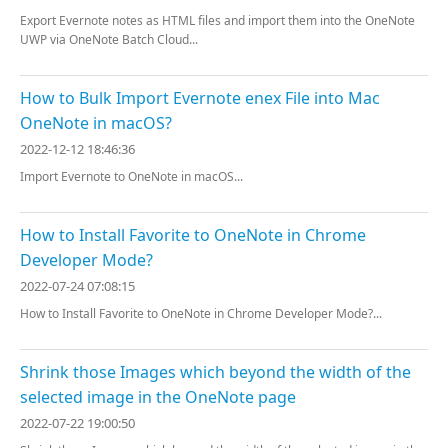
Export Evernote notes as HTML files and import them into the OneNote
UWP via OneNote Batch Cloud...
How to Bulk Import Evernote enex File into Mac
OneNote in macOS?
2022-12-12 18:46:36
Import Evernote to OneNote in macOS...
How to Install Favorite to OneNote in Chrome
Developer Mode?
2022-07-24 07:08:15
How to Install Favorite to OneNote in Chrome Developer Mode?...
Shrink those Images which beyond the width of the
selected image in the OneNote page
2022-07-22 19:00:50