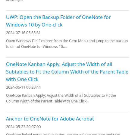
UWP: Open the Backup Folder of OneNote for
Windows 10 by One-click
2024-07-16 05:35:31
Open Windows File Explorer from the Gem Menu and jump to the backup
folder of OneNote for Windows 10....
OneNote Kanban Apply: Adjust the Width of all
Subtables to Fit the Column Width of the Parent Table
with One Click
2024-06-11 06:23:44
OneNote Kanban Apply: Adjust the Width of all Subtables to Fit the
Column Width of the Parent Table with One Click...
Anchor to OneNote for Adobe Acrobat
2024-05-23 20:07:00
OneNote linked notes add-in series, anchor editing position and take