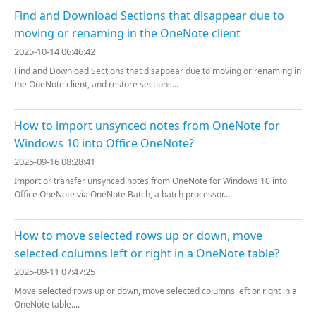
Find and Download Sections that disappear due to
moving or renaming in the OneNote client
2025-10-14 06:46:42
Find and Download Sections that disappear due to moving or renaming in
the OneNote client, and restore sections...
How to import unsynced notes from OneNote for
Windows 10 into Office OneNote?
2025-09-16 08:28:41
Import or transfer unsynced notes from OneNote for Windows 10 into
Office OneNote via OneNote Batch, a batch processor....
How to move selected rows up or down, move
selected columns left or right in a OneNote table?
2025-09-11 07:47:25
Move selected rows up or down, move selected columns left or right in a
OneNote table....