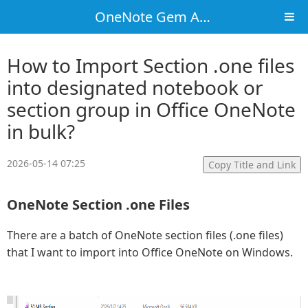
OneNote Gem Add-Ins
How to Import Section .one files
into designated notebook or
section group in Office OneNote
in bulk?
2026-05-14 07:25
Copy Title and Link
OneNote Section .one Files
There are a batch of OneNote section files (.one files)
that I want to import into Office OneNote on Windows.