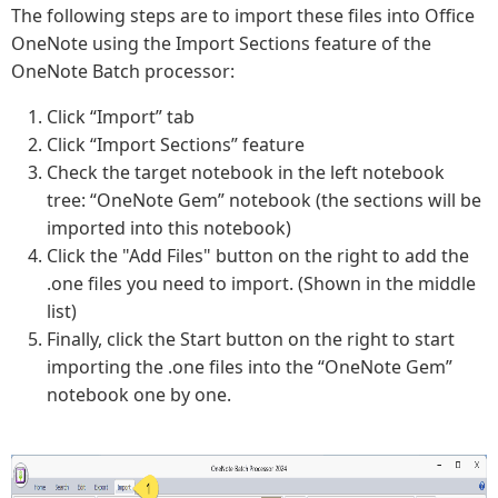
The following steps are to import these files into Office
OneNote using the Import Sections feature of the
OneNote Batch processor:
Click “Import” tab
Click “Import Sections” feature
Check the target notebook in the left notebook
tree: “OneNote Gem” notebook (the sections will be
imported into this notebook)
Click the "Add Files" button on the right to add the
.one files you need to import. (Shown in the middle
list)
Finally, click the Start button on the right to start
importing the .one files into the “OneNote Gem”
notebook one by one.