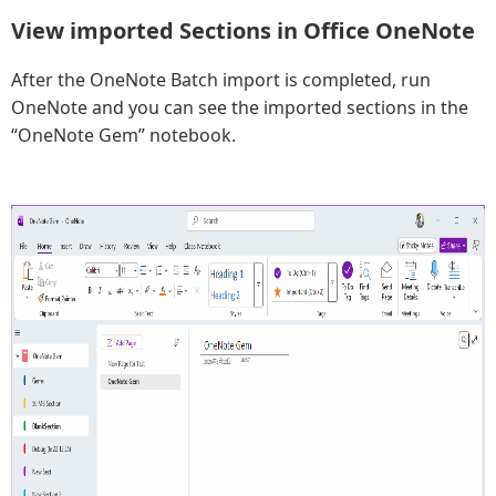
View imported Sections in Office OneNote
After the OneNote Batch import is completed, run
OneNote and you can see the imported sections in the
“OneNote Gem” notebook.