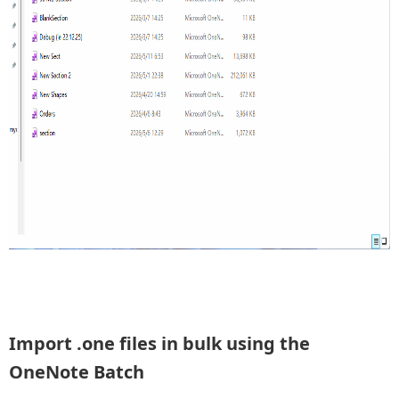
Import .one files in bulk using the
OneNote Batch