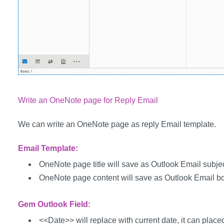
Write an OneNote page for Reply Email
We can write an OneNote page as reply Email template.
Email Template:
OneNote page title will save as Outlook Email subjec
OneNote page content will save as Outlook Email b
Gem Outlook Field:
<<Date>> will replace with current date, it can placed 