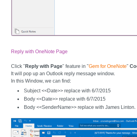
Reply with OneNote Page
Click "
Reply with Page
" feature in "
Gem for OneNote
"
Co
It will pop up an Outlook reply message window.
In this Window, we can find:
Subject <<Date>> replace with 6/7/2015
Body <<Date>> replace with 6/7/2015
Body <<SenderName>> replace with James Linton.