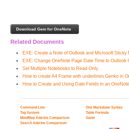
Download Gem for OneNote
Related Documents
EXE: Create a Note of Outlook and Microsoft Sticky
EXE: Change OneNote Page Date Time to Outlook I
Set Multiple Notebooks to Read-Only
How to create A4 Frame with underlines Genko in 
How to Create and Using Date Fields in an OneNot
Command Line
One Markdown Syntax
Tag System
Table Formula
MindMap Add-Ins Comparison
Gantt
Search Add-Ins Comparison