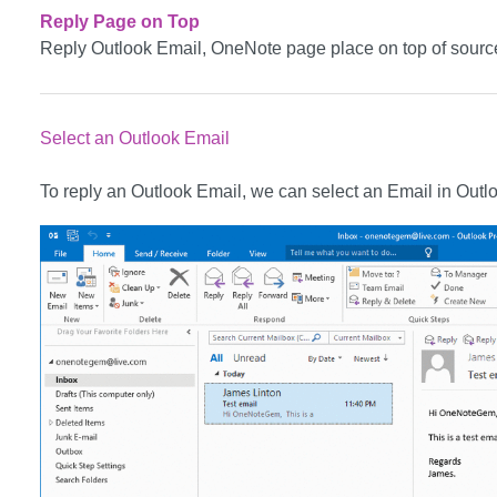
Reply Page on Top
Reply Outlook Email, OneNote page place on top of sourc
Select an Outlook Email
To reply an Outlook Email, we can select an Email in Outlook