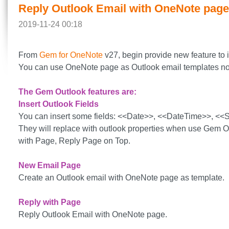
Reply Outlook Email with OneNote page
2019-11-24 00:18
From
Gem for OneNote
v27, begin provide new feature to 
You can use OneNote page as Outlook email templates n
The Gem Outlook features are:
Insert Outlook Fields
You can insert some fields: <<Date>>, <<DateTime>>, <
They will replace with outlook properties when use Gem 
with Page, Reply Page on Top.
New Email Page
Create an Outlook email with OneNote page as template.
Reply with Page
Reply Outlook Email with OneNote page.