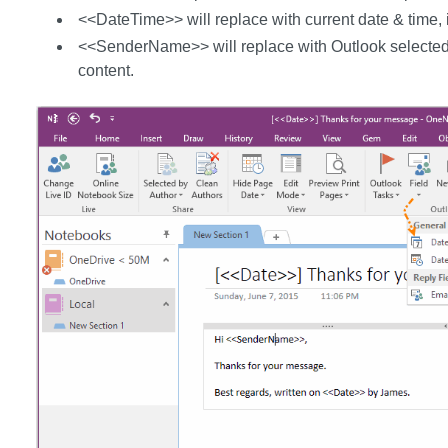
<<DateTime>> will replace with current date & time, it
<<SenderName>> will replace with Outlook selected
content.