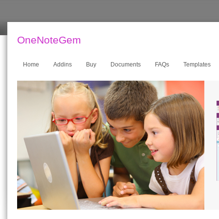
OneNoteGem
Home
Addins
Buy
Documents
FAQs
Templates