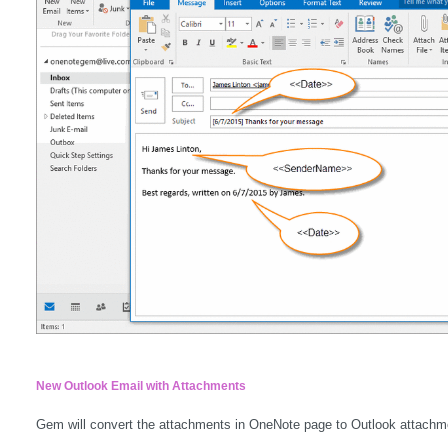
New Outlook Email with Attachments
Gem will convert the attachments in OneNote page to Outlook attachm