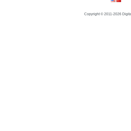
Copyright © 2011-2026 Digit