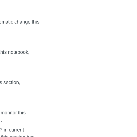
utomatic change this
this notebook,
s section,
monitor this
.
?
in current