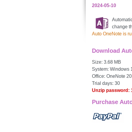
2024-05-10
Automatic
change t
Auto OneNote is ru
Download Aut
Size: 3.68 MB
System: Windows 11,
Office: OneNote 20
Trial days: 30
Unzip password: 
Purchase Aut