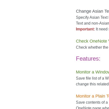
Change Asian Tex
Specify Asian Text F
Text and non-Asian 
Important:
It need 
Check OneNote 
Check whether the
Features:
Monitor a Windo
Save file list of a
change this relate
Monitor a Plain T
Save contents of a .
OneNote page when 