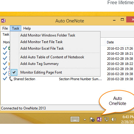
Free lifetime