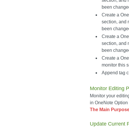
section, and 
been change
Create a OneN
section, and 
been change
Create a OneN
section, and 
been change
Create a OneN
monitor this
Append tag co
Monitor Editing 
Monitor your editin
in OneNote Option D
The Main Purpose
Update Current Pa