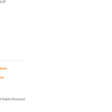
lt+F
lates
oad
Mobile Site
l Rights Reserved.