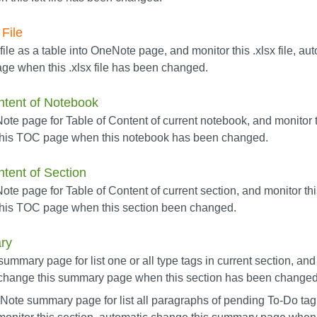
File
 file as a table into OneNote page, and monitor this .xlsx file, a
ge when this .xlsx file has been changed.
ntent of Notebook
te page for Table of Content of current notebook, and monitor 
this TOC page when this notebook has been changed.
ntent of Section
e page for Table of Content of current section, and monitor thi
his TOC page when this section been changed.
ry
mmary page for list one or all type tags in current section, and 
 change this summary page when this section has been changed
Note summary page for list all paragraphs of pending To-Do tag