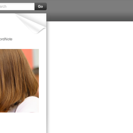
ordNote