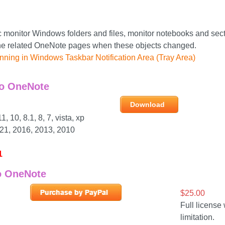
 monitor Windows folders and files, monitor notebooks and sect
he related OneNote pages when these objects changed.
nning in Windows Taskbar Notification Area (Tray Area)
o OneNote
Download
 10, 8.1, 8, 7, vista, xp
21, 2016, 2013, 2010
1
o OneNote
$25.00
Full license 
limitation.