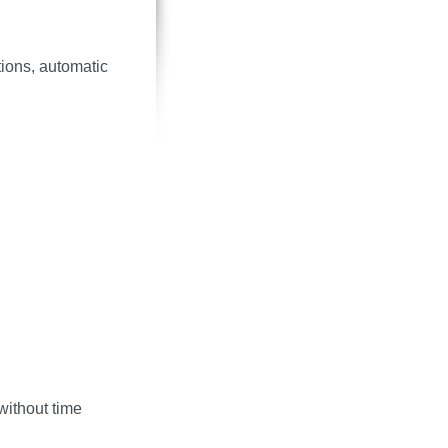
ions, automatic
without time