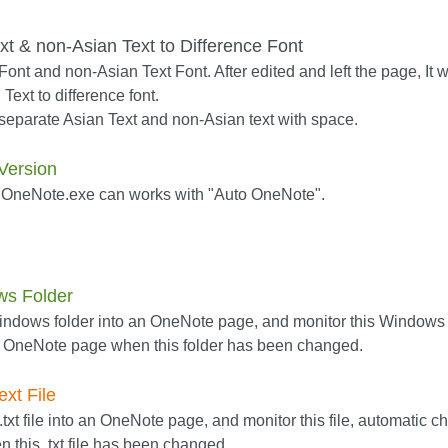
t & non-Asian Text to Difference Font
ont and non-Asian Text Font. After edited and left the page, It wi
Text to difference font.
separate Asian Text and non-Asian text with space.
Version
 OneNote.exe can works with "Auto OneNote".
ws Folder
 Windows folder into an OneNote page, and monitor this Windows 
d OneNote page when this folder has been changed.
ext File
txt file into an OneNote page, and monitor this file, automatic c
this .txt file has been changed.