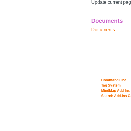
Update current page
Documents
Documents
Command Line
Tag System
MindMap Add-Ins
Search Add-Ins 