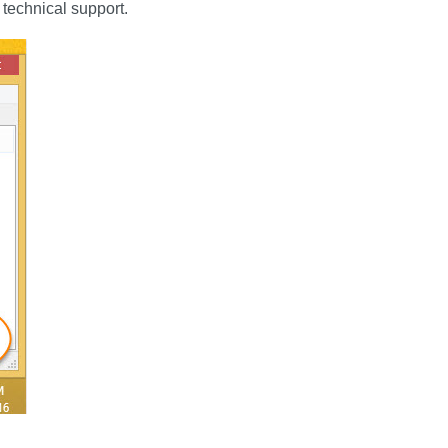
 technical support.