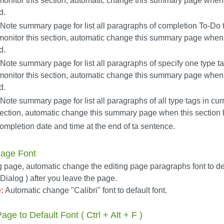
monitor this section, automatic change this summary page when 
d.
ote summary page for list all paragraphs of completion To-Do t
monitor this section, automatic change this summary page when 
d.
ote summary page for list all paragraphs of specify one type ta
monitor this section, automatic change this summary page when 
d.
ote summary page for list all paragraphs of all type tags in cur
 section, automatic change this summary page when this sectio
mpletion date and time at the end of ta sentence.
Page Font
g page, automatic change the editing page paragraphs font to defa
ialog ) after you leave the page.
:
Automatic change "Calibri" font to default font.
ge to Default Font ( Ctrl + Alt + F )