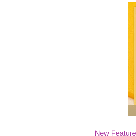
New Feature