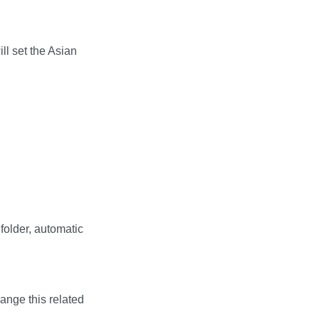
ll set the Asian
folder, automatic
hange this related