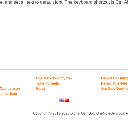
, and set all text to default font. The keyboard shortcut is Ctr+A
One Markdown Syntax
Gem Menu Temp
Table Formula
Repair OneNote
 Comparison
Gantt
OneNote Downl
Comparison
Copyright © 2011-2026 Digital GemSoft. OneNoteGem.com Al