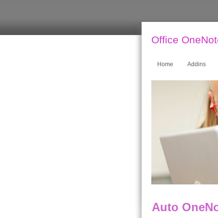
Office OneNo
Home
Addins
Auto OneNot