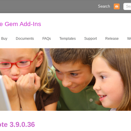
Search
te Gem Add-Ins
Buy
Documents
FAQs
Templates
Support
Release
W
e 3.9.0.36