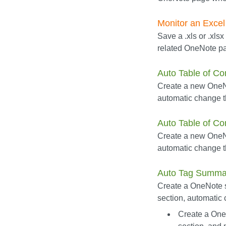
Monitor an Excel 
Save a .xls or .xlsx
related OneNote pa
Auto Table of Co
Create a new OneNo
automatic change 
Auto Table of Co
Create a new OneNot
automatic change t
Auto Tag Summa
Create a OneNote su
section, automatic
Create a One