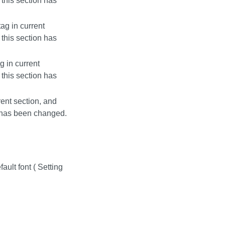
this section has
ag in current
this section has
g in current
this section has
rent section, and
n has been changed.
ult font ( Setting