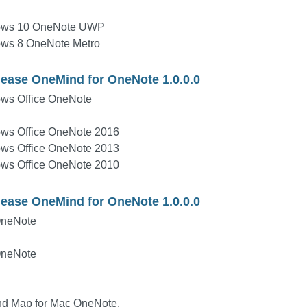
ows 10 OneNote UWP
ows 8 OneNote Metro
lease OneMind for OneNote 1.0.0.0
ws Office OneNote
ws Office OneNote 2016
ws Office OneNote 2013
ws Office OneNote 2010
lease OneMind for OneNote 1.0.0.0
OneNote
OneNote
ind Map for Mac OneNote.