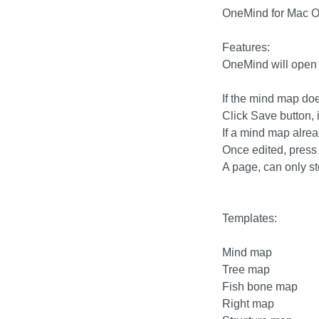
OneMind for Mac O
Features:
OneMind will open
If the mind map doe
Click Save button, 
If a mind map alread
Once edited, press
A page, can only s
Templates:
Mind map
Tree map
Fish bone map
Right map