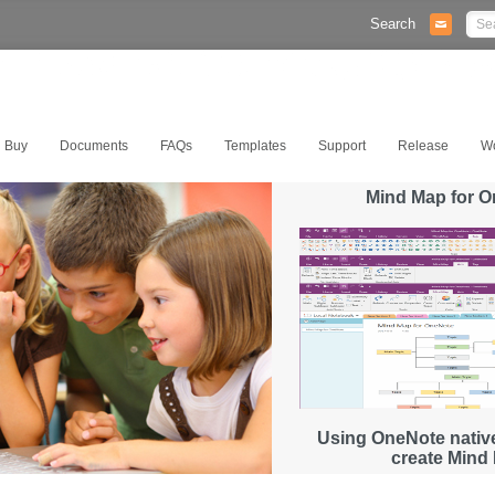
Search
Buy
Documents
FAQs
Templates
Support
Release
W
Mind Map for 
Using OneNote native
create Mind