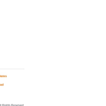
lates
oad
Mobile Site
l Rights Reserved.