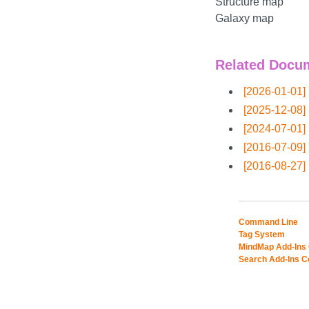
Structure map
Galaxy map
Related Docu
[2026-01-01]
[2025-12-08]
[2024-07-01]
[2016-07-09]
[2016-08-27]
Command Line
Tag System
MindMap Add-Ins
Search Add-Ins 