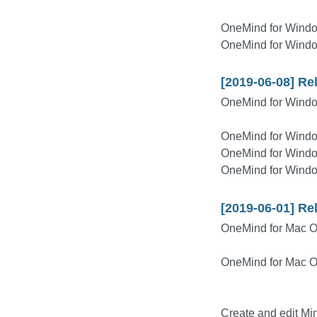
OneMind for Wind
OneMind for Wind
[2019-06-08] Re
OneMind for Windo
OneMind for Windo
OneMind for Windo
OneMind for Windo
[2019-06-01] Re
OneMind for Mac 
OneMind for Mac 
Create and edit M