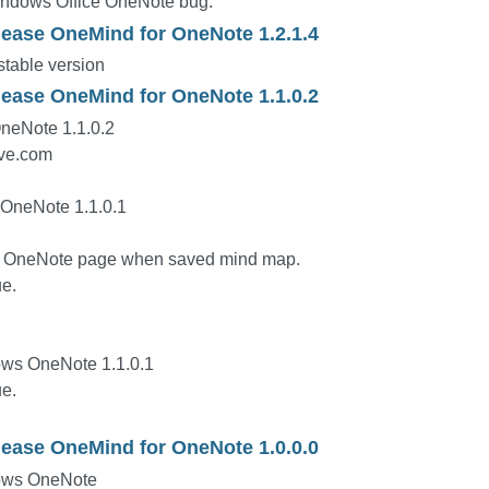
indows Office OneNote bug.
lease OneMind for OneNote 1.2.1.4
table version
lease OneMind for OneNote 1.1.0.2
neNote 1.1.0.2
ive.com
 OneNote 1.1.0.1
ed OneNote page when saved mind map.
e.
ws OneNote 1.1.0.1
e.
lease OneMind for OneNote 1.0.0.0
ows OneNote