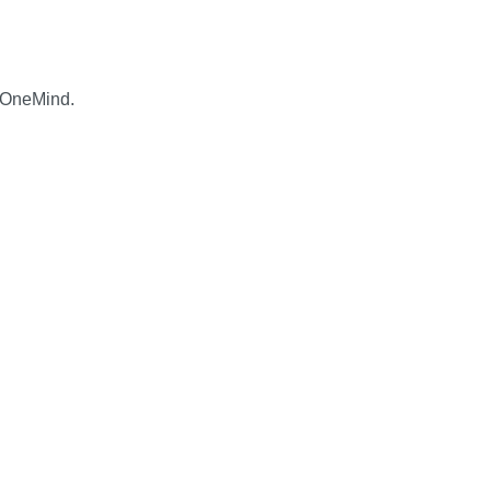
 OneMind.