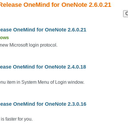
 Release OneMind for OneNote 2.6.0.21
C
lease OneMind for OneNote 2.6.0.21
dows
new Microsoft login protocol.
lease OneMind for OneNote 2.4.0.18
nu item in System Menu of Login window.
lease OneMind for OneNote 2.3.0.16
is faster for you.