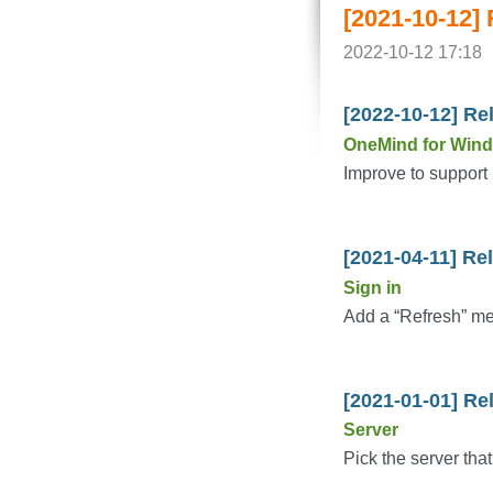
[2021-10-12]
2022-10-12 17:18
[2022-10-12] Re
OneMind for Win
Improve to support 
[2021-04-11] Re
Sign in
Add a “Refresh” me
[2021-01-01] Re
Server
Pick the server that 