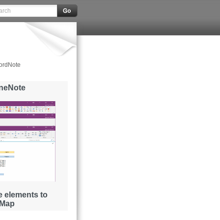
ordNote
OneNote
 elements to
 Map