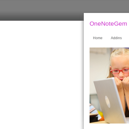
OneNoteGem
Home
Addins