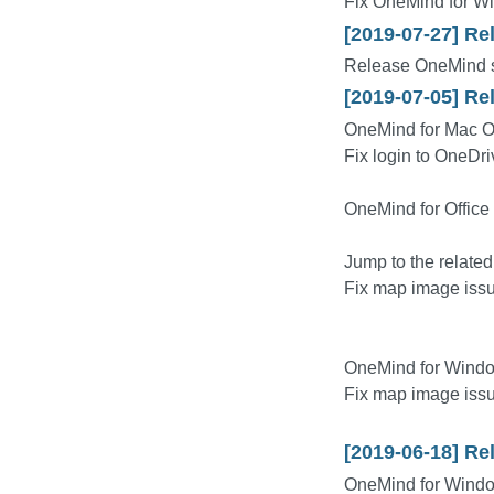
Fix OneMind for W
[2019-07-27] Re
Release OneMind s
[2019-07-05] Re
OneMind for Mac O
Fix login to OneDr
OneMind for Office
Jump to the relat
Fix map image issu
OneMind for Windo
Fix map image issu
[2019-06-18] Re
OneMind for Wind