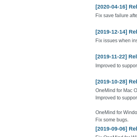
[2020-04-16] Re
Fix save failure afte
[2019-12-14] Re
Fix issues when inst
[2019-11-22] Re
Improved to support
[2019-10-28] Re
OneMind for Mac 
Improved to suppor
OneMind for Windo
Fix some bugs.
[2019-09-06] Re