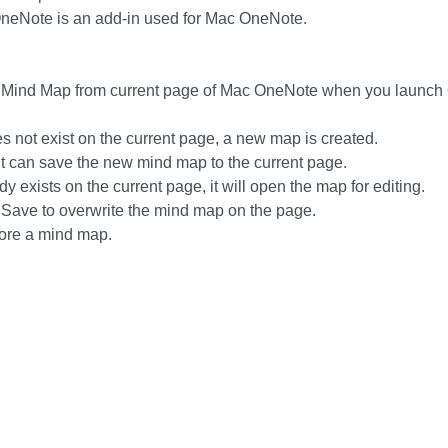
neNote is an add-in used for Mac OneNote.
 Mind Map from current page of Mac OneNote when you launch
s not exist on the current page, a new map is created.
it can save the new mind map to the current page.
y exists on the current page, it will open the map for editing.
 Save to overwrite the mind map on the page.
tore a mind map.