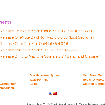
ments
 Release OneNote Batch Cloud 7.0.0.17 (Sections Size)
 Release OneNote Batch for Mac 8.8.0.53 (Lost Sections)
 Release Gem Table for OneNote 5.4.0.16
 Release Evernote Batch 9.1.0.20 (Sort To-Dos)
 Release Bring to Mac OneNote 2.2.0.7 ( Safari and Chrome )
One Markdown Syntax
Gem Menu Temp
Table Formula
Repair OneNote
 Comparison
Gantt
OneNote Downl
Comparison
Copyright © 2011-2026 Digital GemSoft. OneNoteGem.com Al