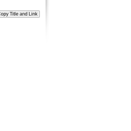
opy Title and Link