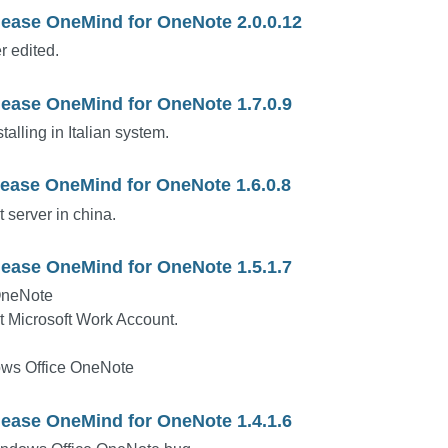
lease OneMind for OneNote 2.0.0.12
r edited.
lease OneMind for OneNote 1.7.0.9
alling in Italian system.
lease OneMind for OneNote 1.6.0.8
 server in china.
lease OneMind for OneNote 1.5.1.7
OneNote
t Microsoft Work Account.
ws Office OneNote
lease OneMind for OneNote 1.4.1.6