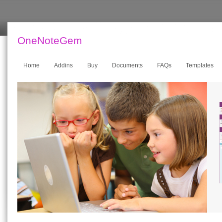
OneNoteGem
Home
Addins
Buy
Documents
FAQs
Templates