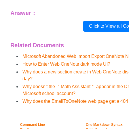
Answer：
Click to View all C
Related Documents
Microsoft Abandoned Web Import Export OneNote N
How to Enter Web OneNote dark mode UI?
Why does a new section create in Web OneNote dis
day?
Why doesn't the ＂Math Assistant＂ appear in the D
Microsoft school account?
Why does the EmailToOneNote web page get a 404 
Command Line
One Markdown Syntax