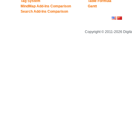
Tag System
Table Formula
MindMap Add-Ins Comparison
Gantt
Search Add-Ins Comparison
Copyright © 2011-2026 Digit