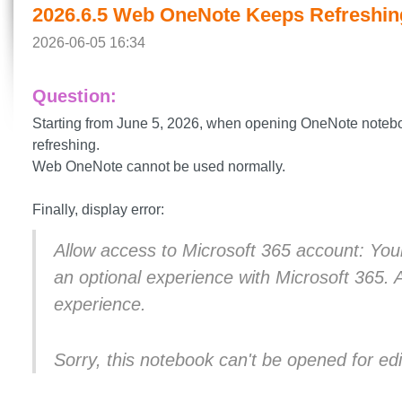
2026.6.5 Web OneNote Keeps Refreshin
2026-06-05 16:34
Question:
Starting from June 5, 2026, when opening OneNote note
refreshing.
Web OneNote cannot be used normally.
Finally, display error:
Allow access to Microsoft 365 account: You
an optional experience with Microsoft 365. 
experience.
Sorry, this notebook can't be opened for edi