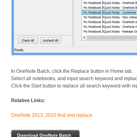
In OneNote Batch, click the Replace button in Home tab.
Select all notebooks, and input search keyword and replac
Click the Start button to replace all search keyword with re
Relative Links:
OneNote 2013, 2010 find and replace
Download OneNote Batch