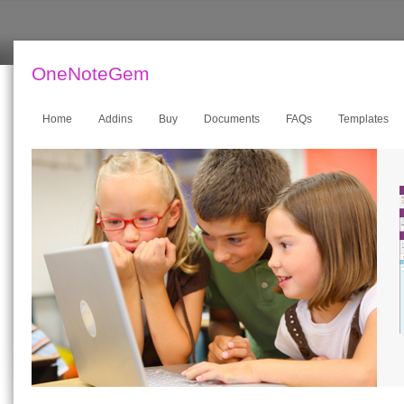
OneNoteGem
Home
Addins
Buy
Documents
FAQs
Templates