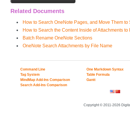
Related Documents
How to Search OneNote Pages, and Move Them to S
How to Search the Content Inside of Attachments t
Batch Rename OneNote Sections
OneNote Search Attachments by File Name
Command Line
One Markdown Syntax
Tag System
Table Formula
MindMap Add-Ins Comparison
Gantt
Search Add-Ins Comparison
Copyright © 2011-2026 Digit