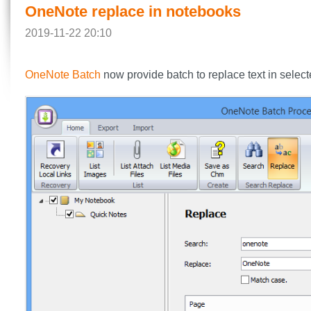
OneNote replace in notebooks
2019-11-22 20:10
OneNote Batch
now provide batch to replace text in select