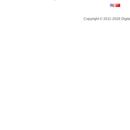
Copyright © 2011-2026 Digit