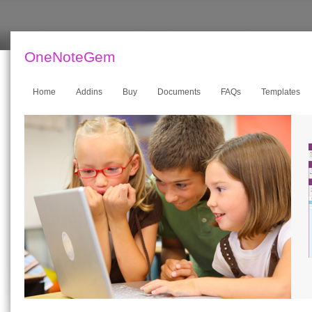
OneNoteGem
Home
Addins
Buy
Documents
FAQs
Templates