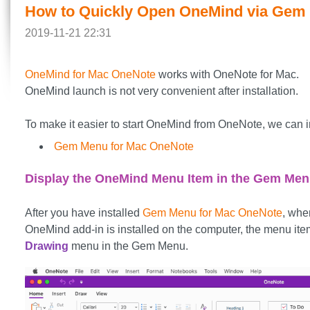
How to Quickly Open OneMind via Gem
2019-11-21 22:31
OneMind for Mac OneNote
works with OneNote for Mac.
OneMind launch is not very convenient after installation.
To make it easier to start OneMind from OneNote, we can in
Gem Menu for Mac OneNote
Display the OneMind Menu Item in the Gem Me
After you have installed
Gem Menu for Mac OneNote
, whe
OneMind add-in is installed on the computer, the menu ite
Drawing
menu in the Gem Menu.