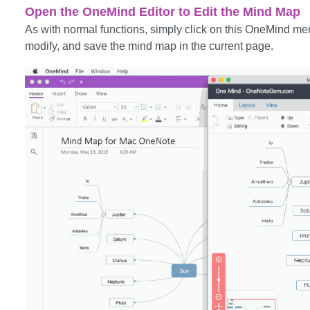
Open the OneMind Editor to Edit the Mind Map
As with normal functions, simply click on this OneMind men
modify, and save the mind map in the current page.