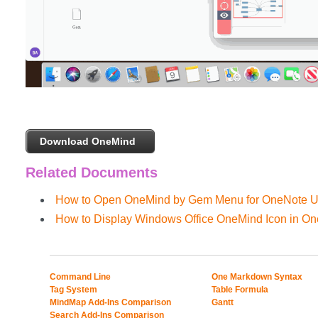
Download OneMind
Related Documents
How to Open OneMind by Gem Menu for OneNote
How to Display Windows Office OneMind Icon in O
Command Line
One Markdown Syntax
Tag System
Table Formula
MindMap Add-Ins Comparison
Gantt
Search Add-Ins Comparison