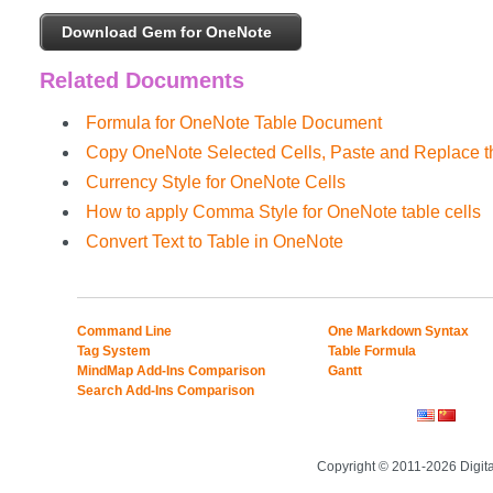
Download Gem for OneNote
Related Documents
Formula for OneNote Table Document
Copy OneNote Selected Cells, Paste and Replace th
Currency Style for OneNote Cells
How to apply Comma Style for OneNote table cells
Convert Text to Table in OneNote
Command Line
One Markdown Syntax
Tag System
Table Formula
MindMap Add-Ins Comparison
Gantt
Search Add-Ins Comparison
Copyright © 2011-2026 Digit