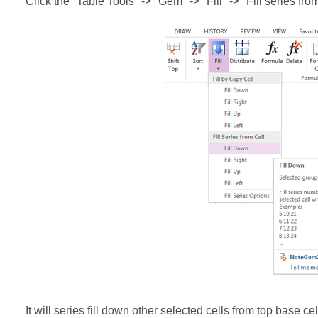
Click the "Table Tools" -> "Gem" -> "Fill" -> "Fill series fro
It will series fill down other selected cells from top base cel