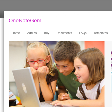
OneNoteGem
Home
Addins
Buy
Documents
FAQs
Templates