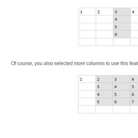
Of course, you also selected more columns to use this feat