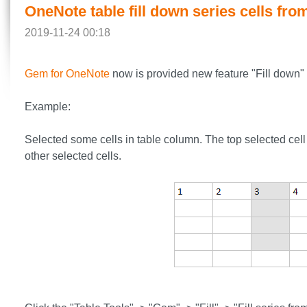
OneNote table fill down series cells from
2019-11-24 00:18
Gem for OneNote
now is provided new feature "Fill down" to
Example:
Selected some cells in table column. The top selected cell 
other selected cells.