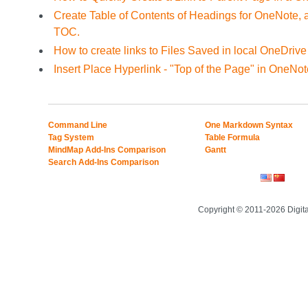
Create Table of Contents of Headings for OneNote, 
TOC.
How to create links to Files Saved in local OneDrive
Insert Place Hyperlink - "Top of the Page" in OneNot
Command Line
One Markdown Syntax
Tag System
Table Formula
MindMap Add-Ins Comparison
Gantt
Search Add-Ins Comparison
Copyright © 2011-2026 Digit