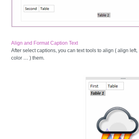
Align and Format Caption Text
After select captions, you can text tools to align ( align left, 
color … ) them.