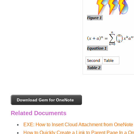
Download Gem for OneNote
Related Documents
EXE: How to Insert Cloud Attachment from OneNote
How to Quickly Create a Link to Parent Page In a