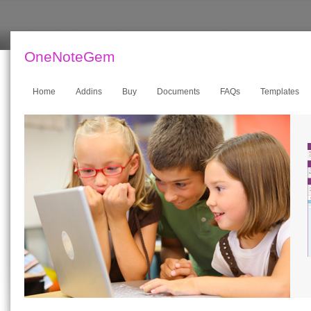
OneNoteGem
Home
Addins
Buy
Documents
FAQs
Templates