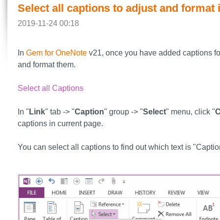
Select all captions to adjust and format
2019-11-24 00:18
In
Gem for OneNote
v21, once you have added captions for 
and format them.
Select all Captions
In "
Link
" tab -> "
Caption
" group -> "
Select
" menu, click "
C
captions in current page.
You can select all captions to find out which text is "Captio