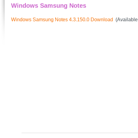
Windows Samsung Notes
Windows Samsung Notes 4.3.150.0 Download
(Available