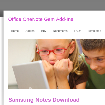
Office OneNote Gem Add-Ins
Home
Addins
Buy
Documents
FAQs
Templates
Samsung Notes Download