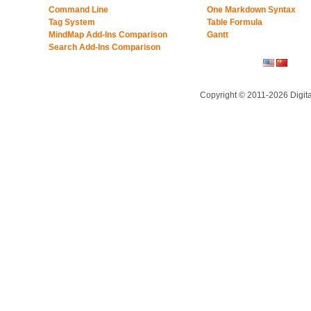
Command Line
One Markdown Syntax
Tag System
Table Formula
MindMap Add-Ins Comparison
Gantt
Search Add-Ins Comparison
Copyright © 2011-2026 Digit