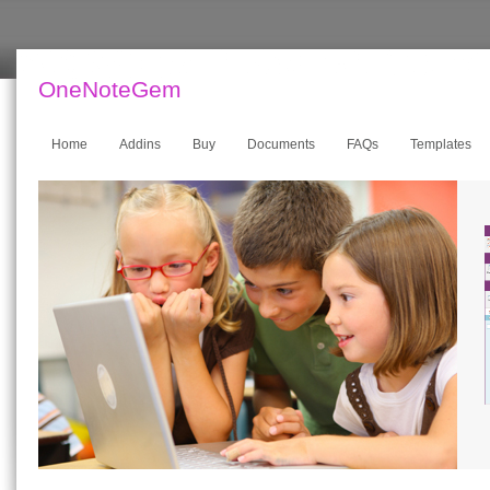
OneNoteGem
Home
Addins
Buy
Documents
FAQs
Templates