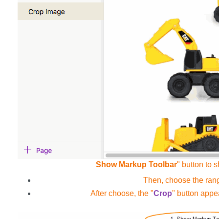
Show Markup Toolbar
" button to 
Then, choose the range
After choose, the "
Crop
" button appe