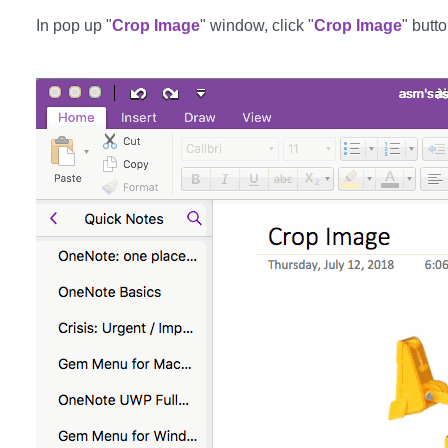
In pop up "
Crop Image
" window, click "
Crop Image
" butto