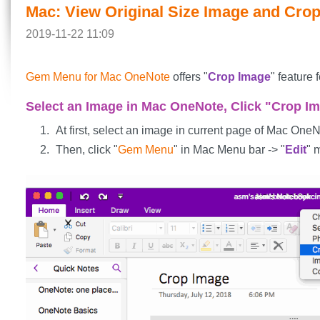
Mac: View Original Size Image and Cro
2019-11-22 11:09
Gem Menu for Mac OneNote
offers "
Crop Image
" feature
Select an Image in Mac OneNote, Click "Crop 
At first, select an image in current page of Mac OneN
Then, click "
Gem Menu
" in Mac Menu bar -> "
Edit
" 