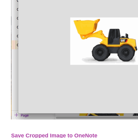
Save Cropped Image to OneNote