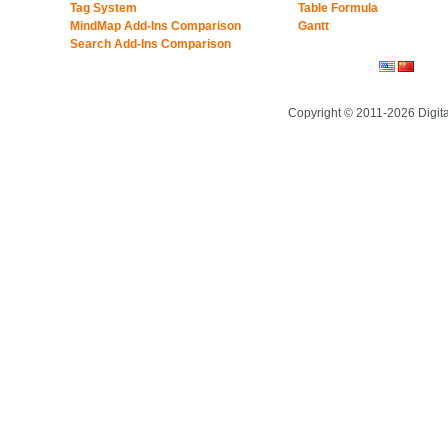
Tag System
Table Formula
MindMap Add-Ins Comparison
Gantt
Search Add-Ins Comparison
Copyright © 2011-2026 Digit