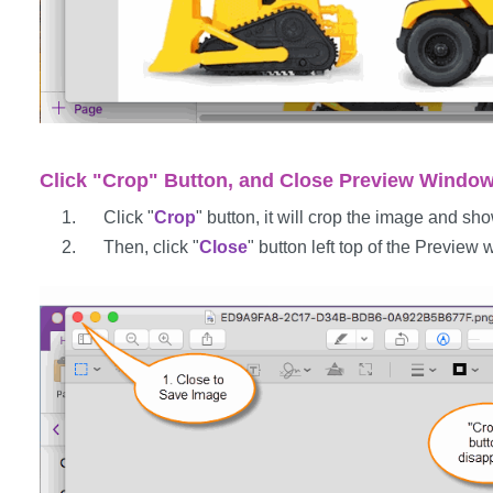
Click "Crop" Button, and Close Preview Windo
Click "
Crop
" button, it will crop the image and s
Then, click "
Close
" button left top of the Preview