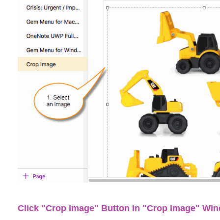
Click "Crop Image" Button in "Crop Image" Wi