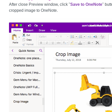
After close Preview window, click "
Save to OneNote
" but
cropped image to OneNote.