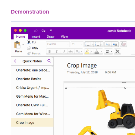
Demonstration