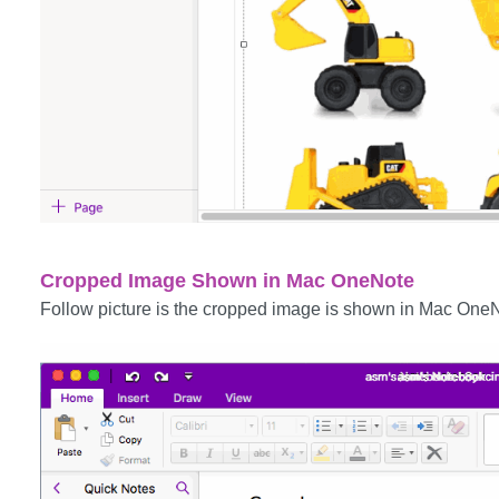
Cropped Image Shown in Mac OneNote
Follow picture is the cropped image is shown in Mac One