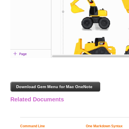
Download Gem Menu for Mac OneNote
Related Documents
Command Line
One Markdown Syntax