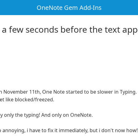
OneNote Gem Add-Ins
r a few seconds before the text app
on November 11th, One Note started to be slower in Typing
t like blocked/freezed.
lly only the typing! And only on OneNote.
 annoying, i have to fix it immediately, but i don't now how!