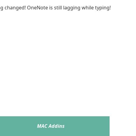
g changed! OneNote is still lagging while typing!
MAC Addins