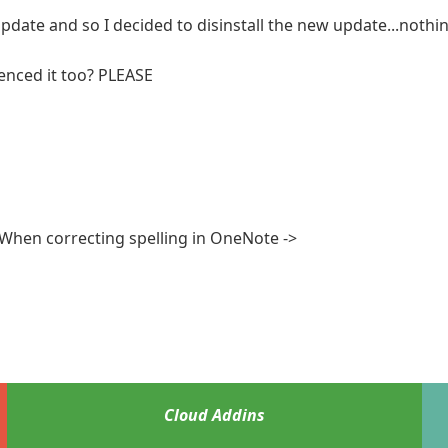
pdate and so I decided to disinstall the new update...nothin
enced it too? PLEASE
 When correcting spelling in OneNote ->
Cloud Addins