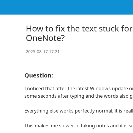
How to fix the text stuck fo
OneNote?
2025-08-17 17:21
Question:
I noticed that after the latest Windows update 
some seconds after typing and the words also ge
Everything else works perfectly normal, it is rea
This makes me slower in taking notes and it is so