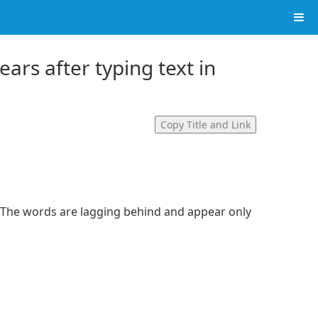
ears after typing text in
Copy Title and Link
. The words are lagging behind and appear only