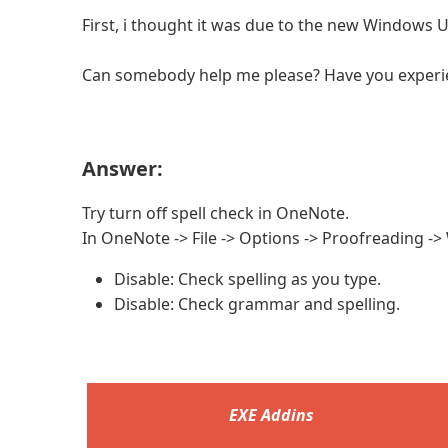
First, i thought it was due to the new Windows U
Can somebody help me please? Have you experi
Answer:
Try turn off spell check in OneNote.
In OneNote -> File -> Options -> Proofreading ->
Disable: Check spelling as you type.
Disable: Check grammar and spelling.
EXE Addins