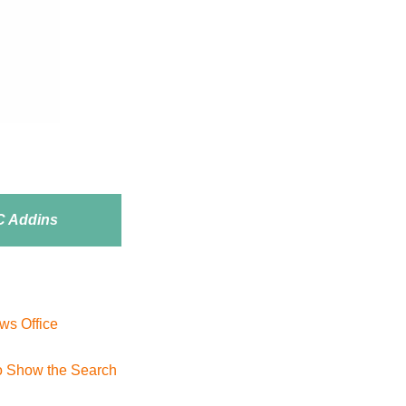
 Addins
ws Office
to Show the Search