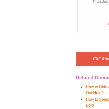
EXE Add
Related Docu
How to Hide 
OneNote?
How to Searc
Box)