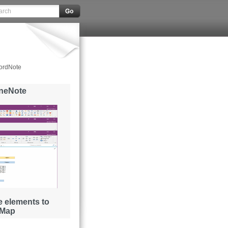
ordNote
OneNote
 elements to
 Map