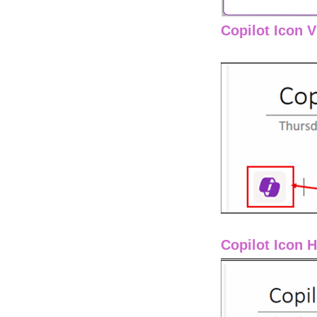
Copilot Icon 
Copilot Icon 