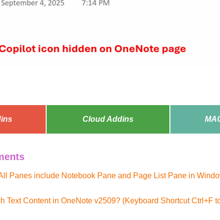
ins
Cloud Addins
MAC
ments
All Panes include Notebook Pane and Page List Pane in Windo
h Text Content in OneNote v2509? (Keyboard Shortcut Ctrl+F 