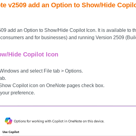
te v2509 add an Option to Show/Hide Copilo
9 add an Option to Show/Hide Copilot Icon. It is available to th
or consumers and for businesses) and running Version 2509 (Bui
ow/Hide Copilot Icon
ndows and select File tab > Options.
ab.
e Show Copilot icon on OneNote pages check box.
your preference.