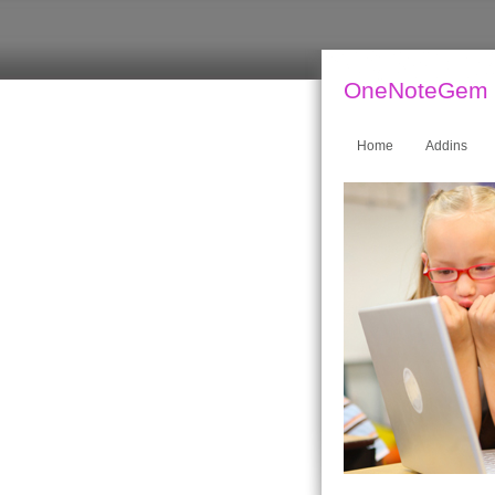
OneNoteGem
Home
Addins