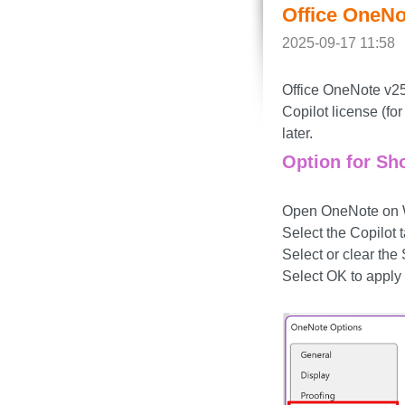
Office OneNo
2025-09-17 11:58
Office OneNote v250
Copilot license (f
later.
Option for Sh
Open OneNote on Wi
Select the Copilot t
Select or clear th
Select OK to apply 