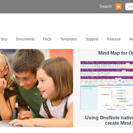
Search
Buy
Documents
FAQs
Templates
Support
Release
W
Mind Map for 
Using OneNote native
create Mind