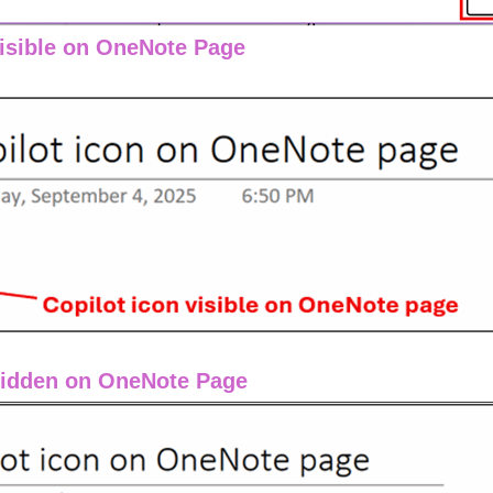
Visible on OneNote Page
Hidden on OneNote Page