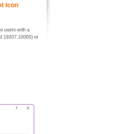
t Icon
e users with a
ld 19207.10000) or