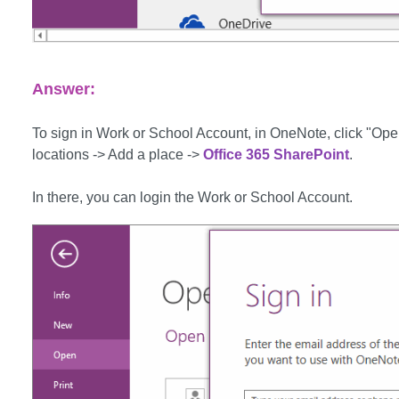
Answer:
To sign in Work or School Account, in OneNote, click "Ope
locations -> Add a place ->
Office 365 SharePoint
.
In there, you can login the Work or School Account.