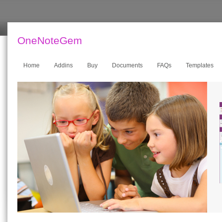
OneNoteGem
Home
Addins
Buy
Documents
FAQs
Templates