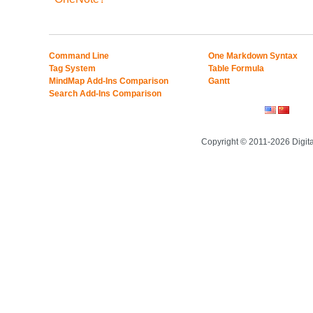
Command Line
One Markdown Syntax
Tag System
Table Formula
MindMap Add-Ins Comparison
Gantt
Search Add-Ins Comparison
Copyright © 2011-2026 Digit