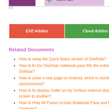
EXE Addins
Cloud Addins
Related Documents
How to setup the Quick Notes section of OneNote?
How to fix the OneNote notebook pane fills the enti
Sidebar?
How to solve a new page on Android, which is invis
synchronized?
How to fix display clutter on my Surface external d
screen to another?
How to Hide All Panes include Notebook Pane and 
OneNote?