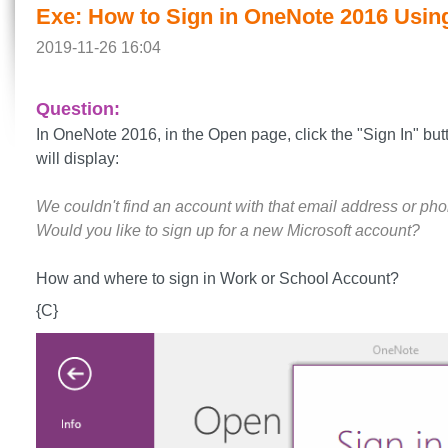
Exe: How to Sign in OneNote 2016 Usin
2019-11-26 16:04
Question:
In OneNote 2016, in the Open page, click the "Sign In" butt
will display:
We couldn't find an account with that email address or ph
Would you like to sign up for a new Microsoft account?
How and where to sign in Work or School Account?
{C}