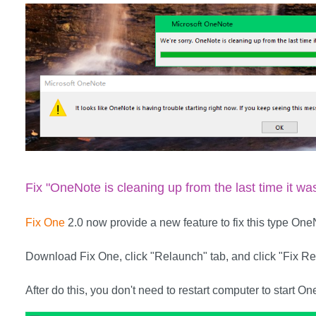
Fix "OneNote is cleaning up from the last time it wa
Fix One
2.0 now provide a new feature to fix this type OneN
Download Fix One, click "Relaunch" tab, and click "Fix Rel
After do this, you don't need to restart computer to start O