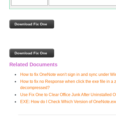
Download Fix One
Download Fix One
Related Documents
How to fix OneNote won't sign in and sync under W
How to fix no Response when click the exe file in a
decompressed?
Use Fix One to Clear Office Junk After Uninstalled Of
EXE: How do I Check Which Version of OneNote.ex