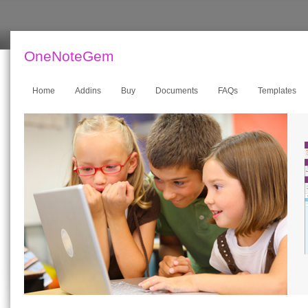
OneNoteGem
Home
Addins
Buy
Documents
FAQs
Templates