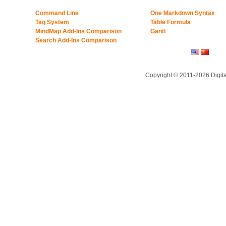
Command Line
One Markdown Syntax
Tag System
Table Formula
MindMap Add-Ins Comparison
Gantt
Search Add-Ins Comparison
Copyright © 2011-2026 Digit