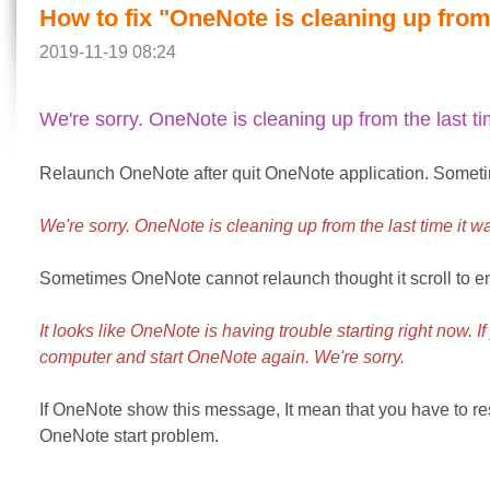
How to fix "OneNote is cleaning up from 
2019-11-19 08:24
We're sorry. OneNote is cleaning up from the last ti
Relaunch OneNote after quit OneNote application. Someti
We're sorry. OneNote is cleaning up from the last time it w
Sometimes OneNote cannot relaunch thought it scroll to e
It looks like OneNote is having trouble starting right now. 
computer and start OneNote again. We're sorry.
If OneNote show this message, It mean that you have to res
OneNote start problem.