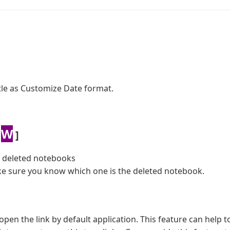
itle as Customize Date format.
W
]
e deleted notebooks
e sure you know which one is the deleted notebook.
open the link by default application. This feature can help to