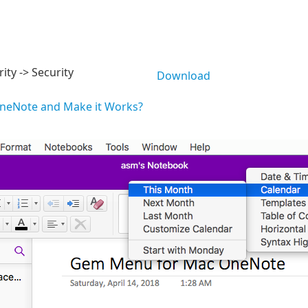
ity -> Security
Download
OneNote and Make it Works?