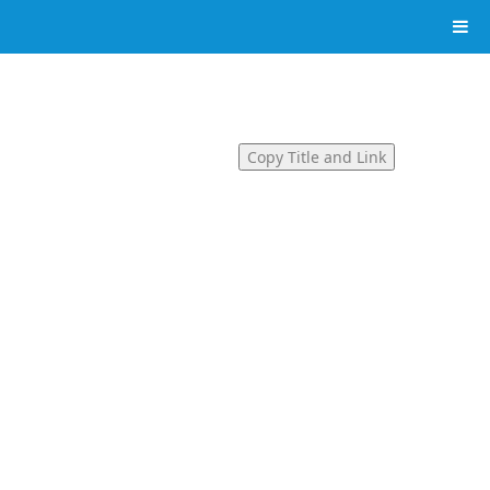
Copy Title and Link