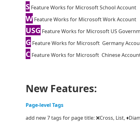
S
Feature Works for Microsoft School Account
W
Feature Works for Microsoft Work Account
USG
Feature Works for Microsoft US Govern
G
Feature Works for Microsoft Germany Accou
C
Feature Works for Microsoft Chinese Accoun
New Features:
Page-level Tags
add new 7 tags for page title: ❌Cross, List, ♦D