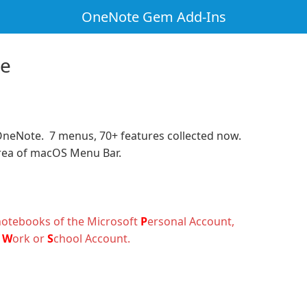
OneNote Gem Add-Ins
te
OneNote. 7 menus, 70+ features collected now.
rea of macOS Menu Bar.
notebooks of the Microsoft
P
ersonal Account
,
e
W
ork
or
S
chool
Account.