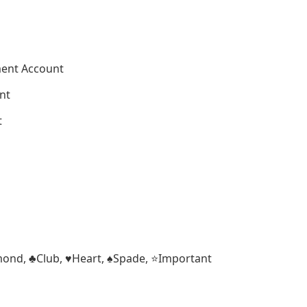
ment Account
nt
t
iamond, ♣Club, ♥Heart, ♠Spade, ⭐Important