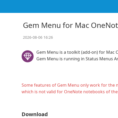
Gem Menu for Mac OneNo
2026-08-06 16:26
Gem Menu is a toolkit (add-on) for Mac 
Gem Menu is running in Status Menus A
Some features of Gem Menu only work for the 
which is not valid for OneNote notebooks of th
Download