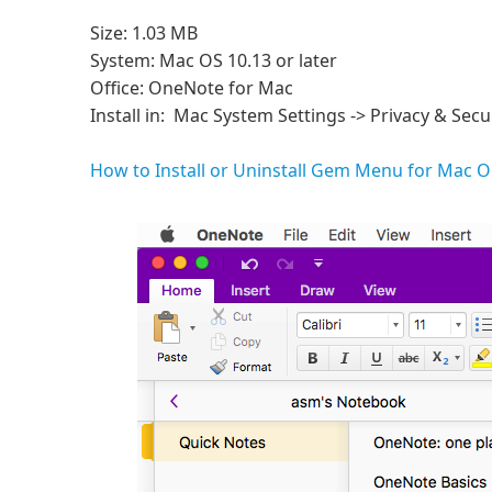
Size: 1.03 MB
System: Mac OS 10.13 or later
Office: OneNote for Mac
Install in: Mac System Settings -> Privacy & Secur
How to Install or Uninstall Gem Menu for Mac 