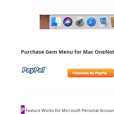
Purchase Gem Menu for Mac OneNo
P
Feature Works for Microsoft Personal Accoun