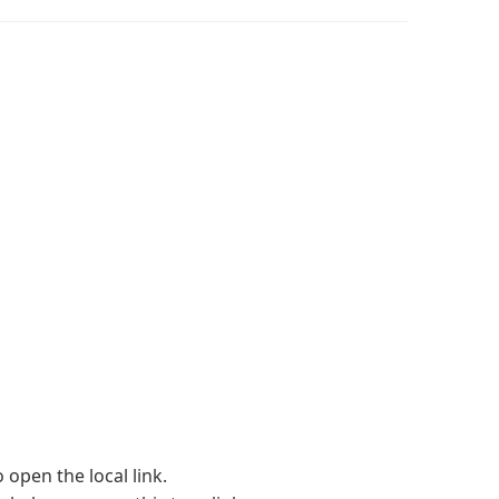
 open the local link.