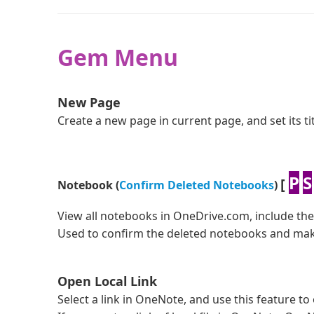
Open Picture
Gem Menu
Save as HTML File
New Page
Save as Word Document
Create a new page in current page, and set its t
Save as Template
P
S
[
Notebook (
Confirm Deleted Notebooks
)
Crop Image
View all notebooks in OneDrive.com, include th
Improve to support OneNote 16.31 (19111002)
Used to confirm the deleted notebooks and mak
Open Local Link
Select a link in OneNote, and use this feature to 