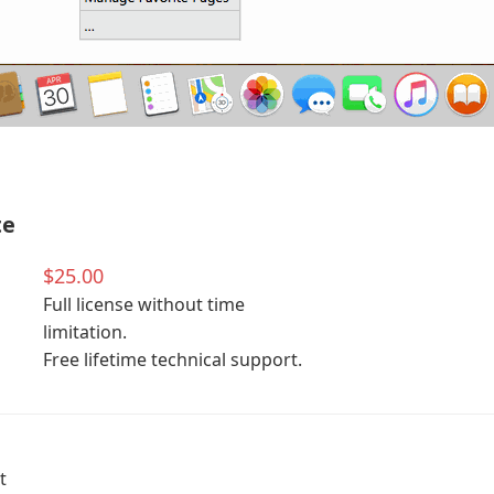
te
$25.00
Full license without time
limitation.
Free lifetime technical support.
t