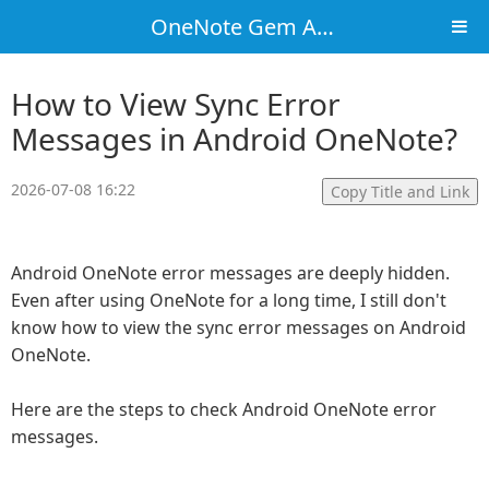
OneNote Gem Add-Ins
How to View Sync Error
Messages in Android OneNote?
2026-07-08 16:22
Copy Title and Link
Android OneNote error messages are deeply hidden.
Even after using OneNote for a long time, I still don't
know how to view the sync error messages on Android
OneNote.
Here are the steps to check Android OneNote error
messages.