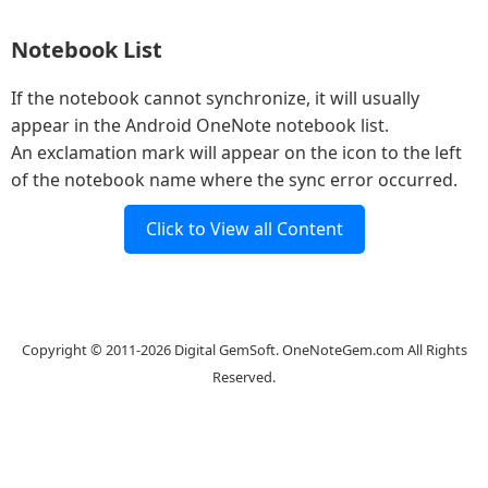
Notebook List
If the notebook cannot synchronize, it will usually
appear in the Android OneNote notebook list.
An exclamation mark will appear on the icon to the left
of the notebook name where the sync error occurred.
Click to View all Content
Website
Copyright © 2011-2026 Digital GemSoft. OneNoteGem.com All Rights
Reserved.