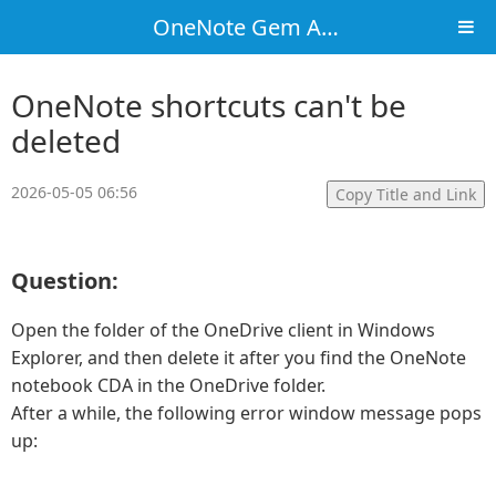
OneNote Gem Add-Ins
OneNote shortcuts can't be
deleted
2026-05-05 06:56
Copy Title and Link
Question:
Open the folder of the OneDrive client in Windows
Explorer, and then delete it after you find the OneNote
notebook CDA in the OneDrive folder.
After a while, the following error window message pops
up: