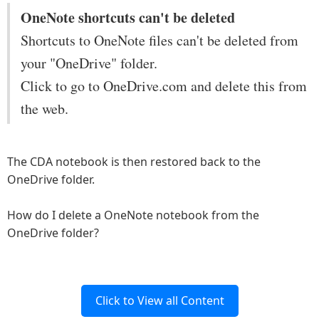
OneNote shortcuts can't be deleted
Shortcuts to OneNote files can't be deleted from
your "OneDrive" folder.
Click to go to OneDrive.com and delete this from
the web.
The CDA notebook is then restored back to the
OneDrive folder.
How do I delete a OneNote notebook from the
OneDrive folder?
Click to View all Content