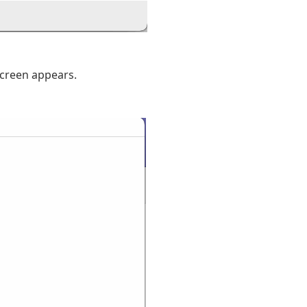
screen appears.