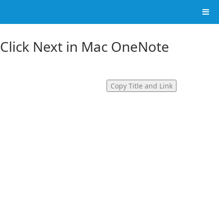
 Click Next in Mac OneNote
Copy Title and Link