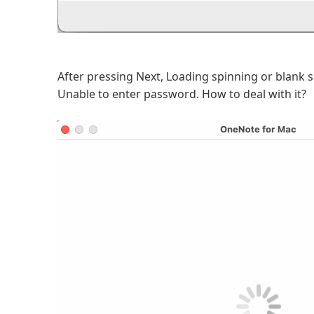
After pressing Next, Loading spinning or blank 
Unable to enter password. How to deal with it?