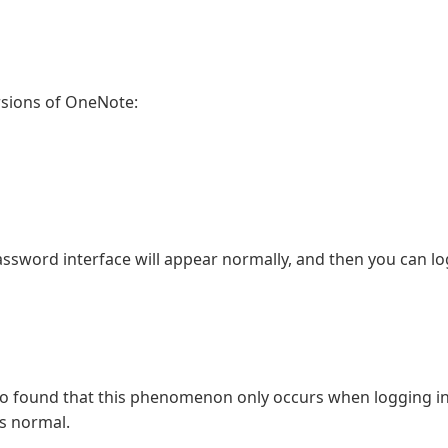
rsions of OneNote:
sword interface will appear normally, and then you can log
so found that this phenomenon only occurs when logging in
s normal.