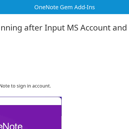
OneNote Gem Add-Ins
inning after Input MS Account and
ote to sign in account.