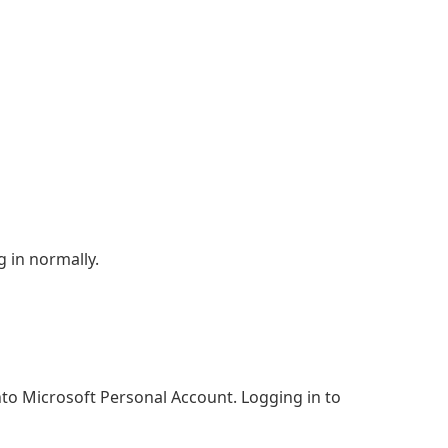
 in normally.
to Microsoft Personal Account. Logging in to