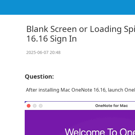
Blank Screen or Loading Sp
16.16 Sign In
2025-06-07 20:48
Question:
After installing Mac OneNote 16.16, launch OneN