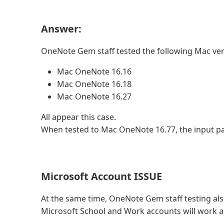
Answer:
OneNote Gem staff tested the following Mac ve
Mac OneNote 16.16
Mac OneNote 16.18
Mac OneNote 16.27
All appear this case.
When tested to Mac OneNote 16.77, the input pas
Microsoft Account ISSUE
At the same time, OneNote Gem staff testing al
Microsoft School and Work accounts will work a