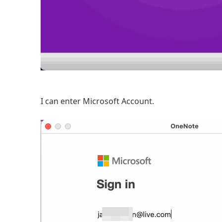
I can enter Microsoft Account.