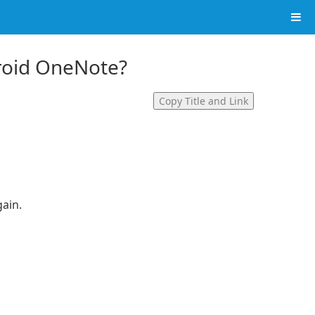
droid OneNote?
Copy Title and Link
gain.