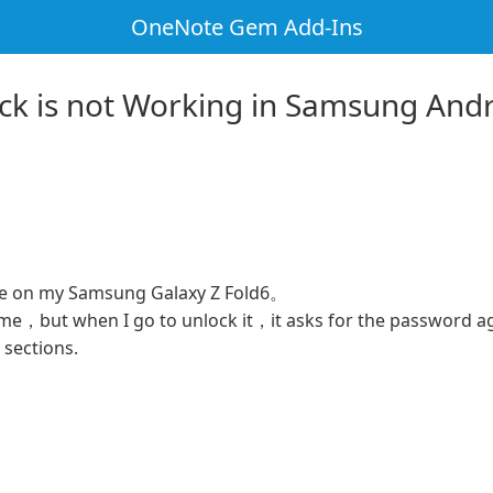
OneNote Gem Add-Ins
ock is not Working in Samsung An
te on my Samsung Galaxy Z Fold6。
time，but when I go to unlock it，it asks for the password a
e sections.