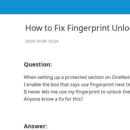
How to Fix Fingerprint Unl
2024-10-09 15:24
Question:
When setting up a protected section on OneNo
I enable the box that says use fingerprint next 
It never lets me use my fingerprint to unlock th
Anyone know a fix for this?
Answer: