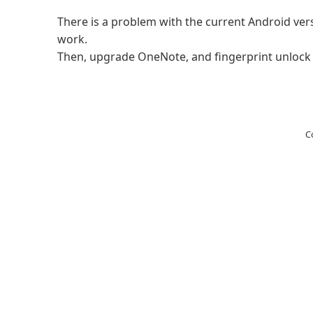
There is a problem with the current Android vers
work.
Then, upgrade OneNote, and fingerprint unlock wi
C