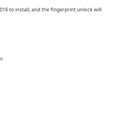
6 to install, and the fingerprint unlock will
d.