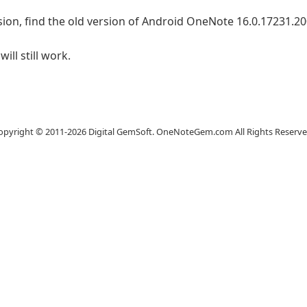
ion, find the old version of Android OneNote 16.0.17231.2001
ll still work.
Website
opyright © 2011-2026 Digital GemSoft. OneNoteGem.com All Rights Reserve