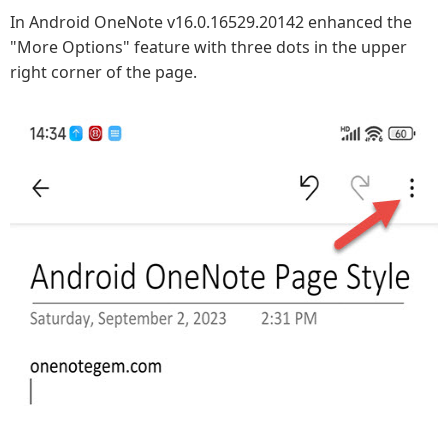
In Android OneNote v16.0.16529.20142 enhanced the
"More Options" feature with three dots in the upper
right corner of the page.