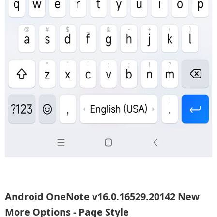
Android OneNote v16.0.16529.20142 New
More Options - Page Style