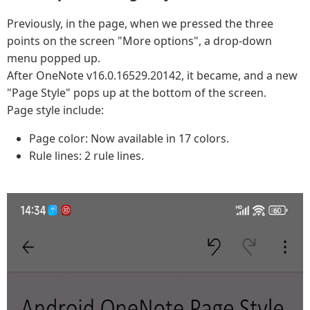
Previously, in the page, when we pressed the three
points on the screen "More options", a drop-down
menu popped up.
After OneNote v16.0.16529.20142, it became, and a new
"Page Style" pops up at the bottom of the screen.
Page style include:
Page color: Now available in 17 colors.
Rule lines: 2 rule lines.