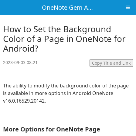
OneNote Gem Add-Ins
How to Set the Background
Color of a Page in OneNote for
Android?
2023-09-03 08:21
Copy Title and Link
The ability to modify the background color of the page
is available in more options in Android OneNote
v16.0.16529.20142.
More Options for OneNote Page