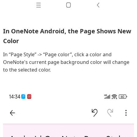
In OneNote Android, the Page Shows New
Color
In “Page Style” -> “Page color”, click a color and
OneNote's current page background color will change
to the selected color.