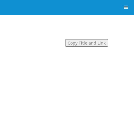
Copy Title and Link