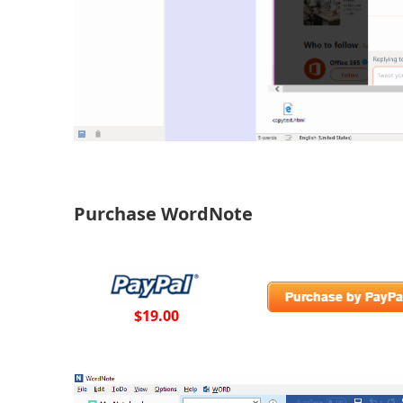
Purchase WordNote
$19.00