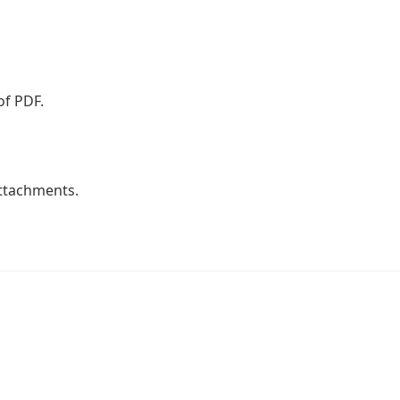
of PDF.
attachments.