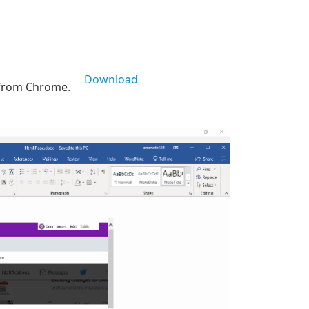
Download
 from Chrome.