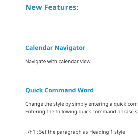
New Features:
Calendar Navigator
Navigate with calendar view.
Quick Command Word
Change the style by simply entering a quick c
Entering the following quick command phrase sta
/h1 : Set the paragraph as Heading 1 style