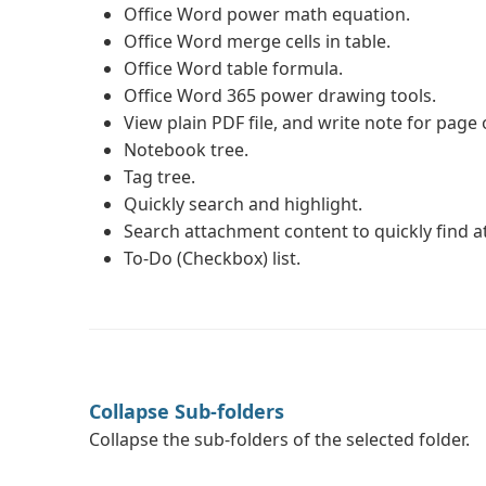
Office Word power math equation.
Office Word merge cells in table.
Office Word table formula.
Office Word 365 power drawing tools.
View plain PDF file, and write note for page 
Notebook tree.
Tag tree.
Quickly search and highlight.
Search attachment content to quickly find 
To-Do (Checkbox) list.
Collapse Sub-folders
Collapse the sub-folders of the selected folder.