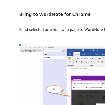
Bring to WordNote for Chrome
Send selected or whole web page to WordNote