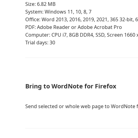
Size: 6.82 MB
System: Windows 11, 10, 8, 7
Office: Word 2013, 2016, 2019, 2021, 365 32-bit, 6
PDF: Adobe Reader or Adobe Acrobat Pro
Computer: CPU i7, 8GB DDR4, SSD, Screen 1660 
Trial days: 30
Bring to WordNote for Firefox
Send selected or whole web page to WordNote f