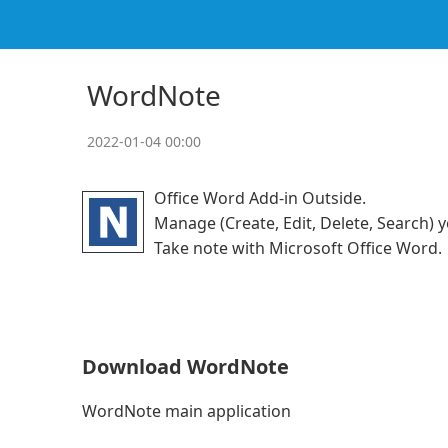
WordNote
2022-01-04 00:00
Office Word Add-in Outside.
Manage (Create, Edit, Delete, Search)
Take note with Microsoft Office Word.
Download WordNote
WordNote main application