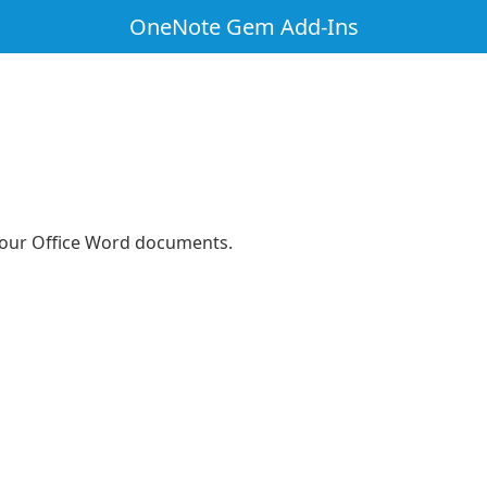
OneNote Gem Add-Ins
 your Office Word documents.