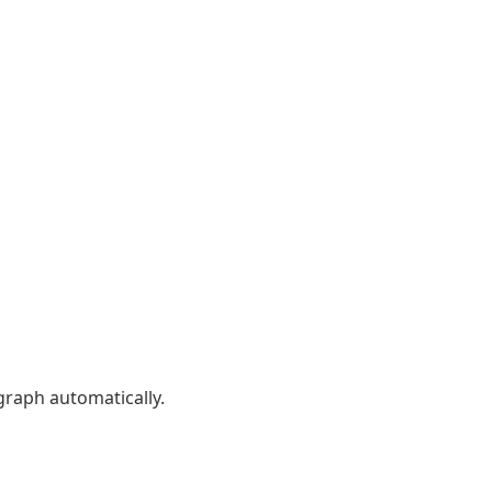
graph automatically.