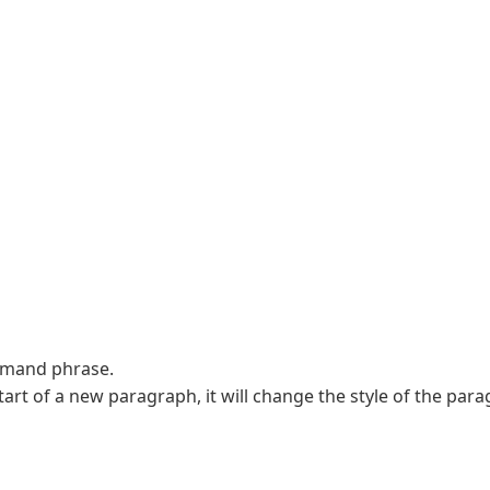
ommand phrase.
rt of a new paragraph, it will change the style of the para