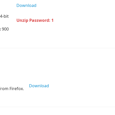
Download
4-bit
Unzip Password: 1
x 900
Download
rom Firefox.