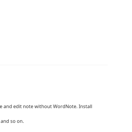
e and edit note without WordNote. Install
 and so on.