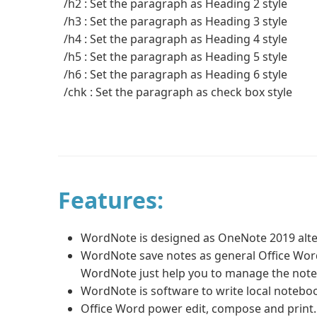
/h2 : Set the paragraph as Heading 2 style
/h3 : Set the paragraph as Heading 3 style
/h4 : Set the paragraph as Heading 4 style
/h5 : Set the paragraph as Heading 5 style
/h6 : Set the paragraph as Heading 6 style
/chk : Set the paragraph as check box style
Features:
WordNote is designed as OneNote 2019 alte
WordNote save notes as general Office Word 
WordNote just help you to manage the note
WordNote is software to write local noteboo
Office Word power edit, compose and print. 