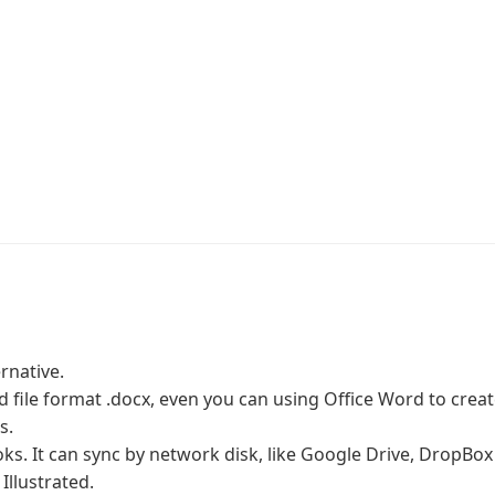
rnative.
file format .docx, even you can using Office Word to creat
s.
ks. It can sync by network disk, like Google Drive, DropBox
Illustrated.