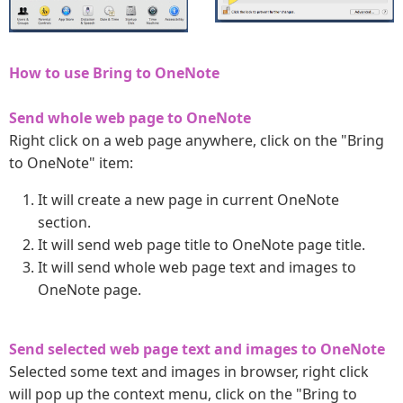
How to use Bring to OneNote
Send whole web page to OneNote
Right click on a web page anywhere, click on the "Bring
to OneNote" item:
It will create a new page in current OneNote
section.
It will send web page title to OneNote page title.
It will send whole web page text and images to
OneNote page.
Send selected web page text and images to OneNote
Selected some text and images in browser, right click
will pop up the context menu, click on the "Bring to