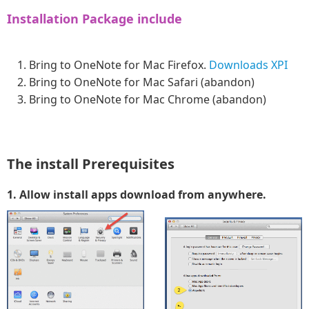
Installation Package include
Bring to OneNote for Mac Firefox.
Downloads XPI
Bring to OneNote for Mac Safari (abandon)
Bring to OneNote for Mac Chrome (abandon)
The install Prerequisites
1. Allow install apps download from anywhere.