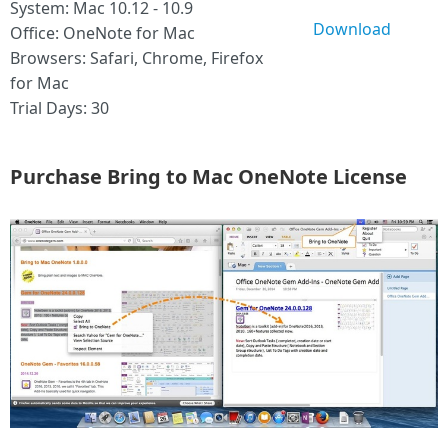
System: Mac 10.12 - 10.9
Download
Office: OneNote for Mac
Browsers: Safari, Chrome, Firefox
for Mac
Trial Days: 30
Purchase Bring to Mac OneNote License