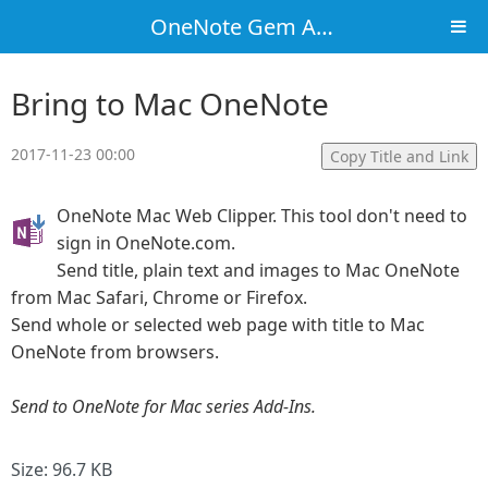
OneNote Gem Add-Ins
Bring to Mac OneNote
2017-11-23 00:00
Copy Title and Link
OneNote Mac Web Clipper. This tool don't need to
sign in OneNote.com.
Send title, plain text and images to Mac OneNote
from Mac Safari, Chrome or Firefox.
Send whole or selected web page with title to Mac
OneNote from browsers.
Send to OneNote for Mac series Add-Ins.
Size: 96.7 KB