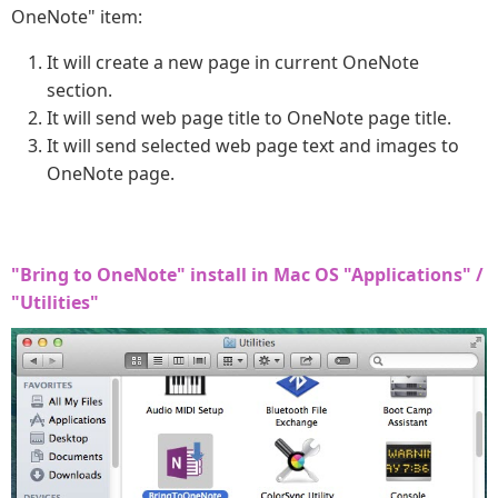
OneNote" item:
It will create a new page in current OneNote
section.
It will send web page title to OneNote page title.
It will send selected web page text and images to
OneNote page.
"Bring to OneNote" install in Mac OS "Applications" /
"Utilities"