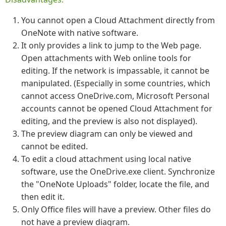
You cannot open a Cloud Attachment directly from
OneNote with native software.
It only provides a link to jump to the Web page.
Open attachments with Web online tools for
editing. If the network is impassable, it cannot be
manipulated. (Especially in some countries, which
cannot access OneDrive.com, Microsoft Personal
accounts cannot be opened Cloud Attachment for
editing, and the preview is also not displayed).
The preview diagram can only be viewed and
cannot be edited.
To edit a cloud attachment using local native
software, use the OneDrive.exe client. Synchronize
the "OneNote Uploads" folder, locate the file, and
then edit it.
Only Office files will have a preview. Other files do
not have a preview diagram.