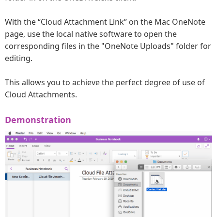
With the “Cloud Attachment Link” on the Mac OneNote
page, use the local native software to open the
corresponding files in the "OneNote Uploads" folder for
editing.
This allows you to achieve the perfect degree of use of
Cloud Attachments.
Demonstration