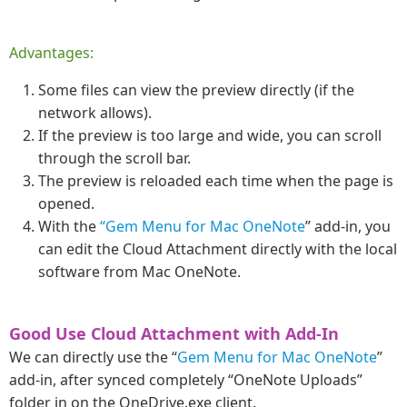
Advantages:
Some files can view the preview directly (if the
network allows).
If the preview is too large and wide, you can scroll
through the scroll bar.
The preview is reloaded each time when the page is
opened.
With the
“Gem Menu for Mac OneNote
” add-in, you
can edit the Cloud Attachment directly with the local
software from Mac OneNote.
Good Use Cloud Attachment with Add-In
We can directly use the “
Gem Menu for Mac OneNote
”
add-in, after synced completely “OneNote Uploads”
folder in on the OneDrive.exe client.