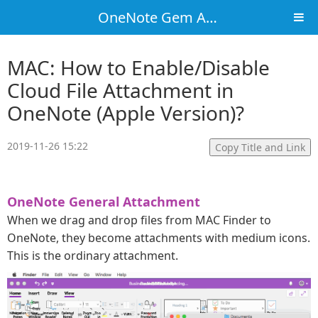
OneNote Gem Add-Ins
MAC: How to Enable/Disable
Cloud File Attachment in
OneNote (Apple Version)?
2019-11-26 15:22
Copy Title and Link
OneNote General Attachment
When we drag and drop files from MAC Finder to
OneNote, they become attachments with medium icons.
This is the ordinary attachment.