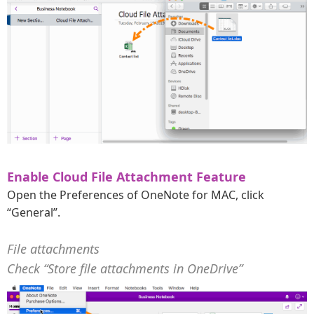
Enable Cloud File Attachment Feature
Open the Preferences of OneNote for MAC, click
“General”.
File attachments
Check “Store file attachments in OneDrive”