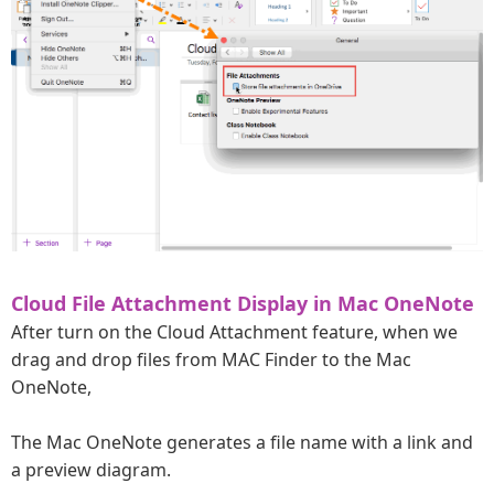
Cloud File Attachment Display in Mac OneNote
After turn on the Cloud Attachment feature, when we
drag and drop files from MAC Finder to the Mac
OneNote,
The Mac OneNote generates a file name with a link and
a preview diagram.