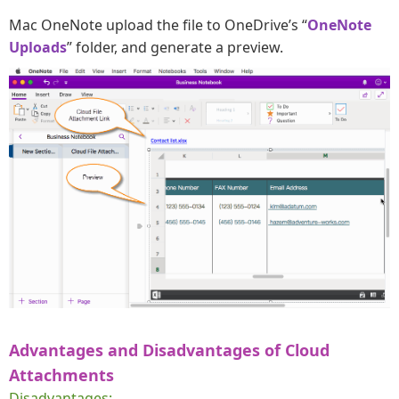
Mac OneNote upload the file to OneDrive’s “
OneNote
Uploads
” folder, and generate a preview.
Advantages and Disadvantages of Cloud
Attachments
Disadvantages: